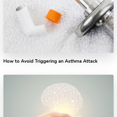
How to Avoid Triggering an Asthma Attack