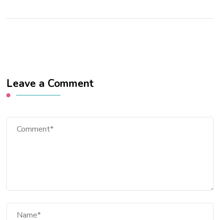
Leave a Comment