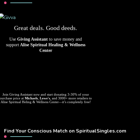
Great deals. Good deeds.
Use
Giving Assistant
to save money and
support
Alise Spiritual Healing & Wellness
Center
Join Giving Assistant now and start donating 3-30% of your
purchase price at
Michaels
,
Lowe's
, and 3000+ more retailers to
Alise Spiritual Heling & Wellness Center—it’s completely free!
Find Your Conscious Match on SpiritualSingles.com