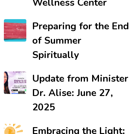
Wellness Center
Preparing for the End
of Summer
Spiritually
Update from Minister
Dr. Alise: June 27,
2025
Embracing the Light: