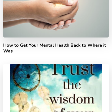
How to Get Your Mental Health Back to Where it
Was