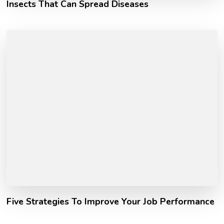
Insects That Can Spread Diseases
Five Strategies To Improve Your Job Performance