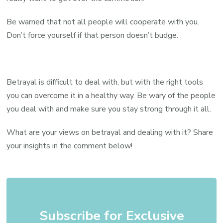
Be warned that not all people will cooperate with you.
Don’t force yourself if that person doesn’t budge.
Betrayal is difficult to deal with, but with the right tools
you can overcome it in a healthy way. Be wary of the people
you deal with and make sure you stay strong through it all.
What are your views on betrayal and dealing with it? Share
your insights in the comment below!
Subscribe for Exclusive