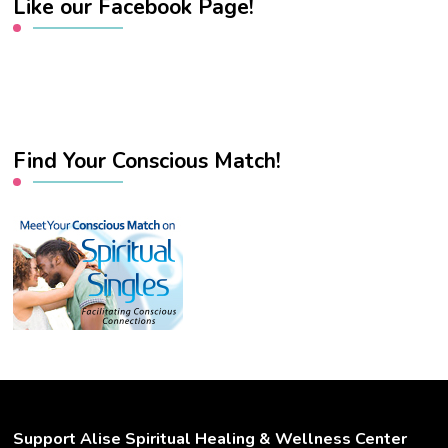
Like our Facebook Page!
Find Your Conscious Match!
Support Alise Spiritual Healing & Wellness Center