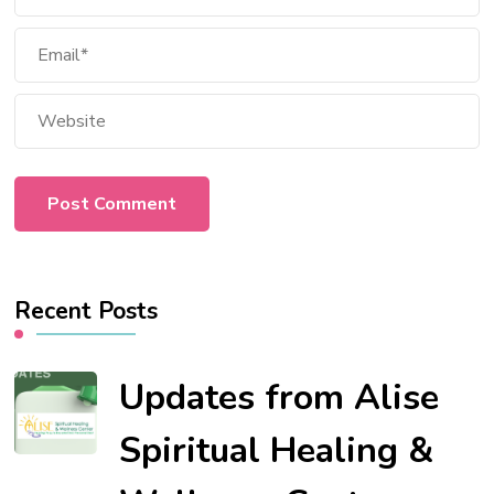
Recent Posts
Updates from Alise
Spiritual Healing &