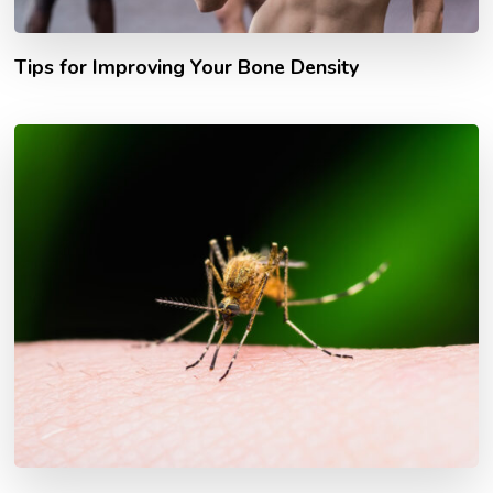
Tips for Improving Your Bone Density