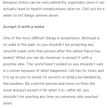
because stress can be very unhealthy, especially since it can
actually lead to health complications later on. Chill out for a
while to let things simmer down.
Accept it with a smile
One of the most difficult things is acceptance. Betrayal is
no walk in the park, so you shouldn’t be accepting any
smooth roads with that person after the whole fiasco has
ended. What you can do, however, is accept it with a
positive vibe. The world hasn’t ended so you shouldn’t sulk
in a corner because of what happened. Life has its tricks and
it is up to you to unveil its secrets or simply be blinded by
the burdens. Be a better person and move on from the
issue and just accept it for what it is—after all, you
shouldn’t be wasting any time on someone who wasted
yours.