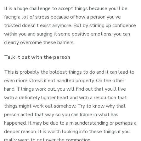
It is a huge challenge to accept things because you’ll be
facing a lot of stress because of how a person you’ve
trusted doesn’t exist anymore. But by stirring up confidence
within you and surging it some positive emotions, you can
clearly overcome these barriers.
Talk it out with the person
This is probably the boldest things to do and it can lead to
even more stress if not handled properly. On the other
hand, if things work out, you will find out that you’ll live
with a definitely lighter heart and with a resolution that
things might work out somehow. Try to know why that
person acted that way so you can frame in what has
happened. It may be due to a misunderstanding or perhaps a
deeper reason. It is worth looking into these things if you
really want to get over the commotion.