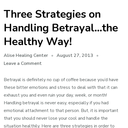
Three Strategies on
Handling Betrayal…the
Healthy Way!
August 27, 2013
Alise Healing Center
on
Leave a Comment
Three
Strategies
Betrayal is definitely no cup of coffee because you’d have
on
these bitter emotions and stress to deal with that it can
Handling
exhaust you and even ruin your day, week, or month!
Betrayal…
Handling betrayal is never easy, especially if you had
the
emotional attachment to that person. But, it is important
Healthy
that you should never lose your cool and handle the
Way!
situation healthily. Here are three strategies in order to