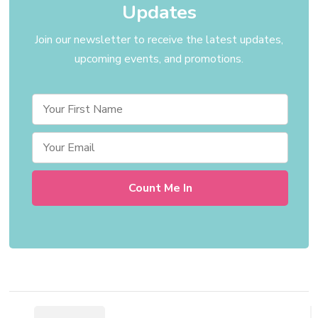
Updates
Join our newsletter to receive the latest updates,
upcoming events, and promotions.
Post