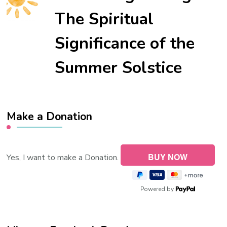
The Spiritual
Significance of the
Summer Solstice
Make a Donation
Yes, I want to make a Donation.
Powered by