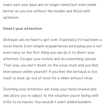
make sure your days are no longer ruined but even made
better as you live without the burden and filled with
optimism.
Divert your attention
Betrayal will be hard to get over. Especially if it had been a
close friend. Even simple acquaintances betraying you is not
even easy, so the first thing you can do is to divert your
attention. Escape your routine and do something special.
That way, you don’t dwell on the issue much and you find
inner peace within yourself. If you feel the betrayal is too
much to bear, go out of town for a while and just relax.
Diverting your attention will keep your mind relaxed and
will allow you to adjust to the situation you’re facing with
little to no hassle. You wouldn’t want added burdens