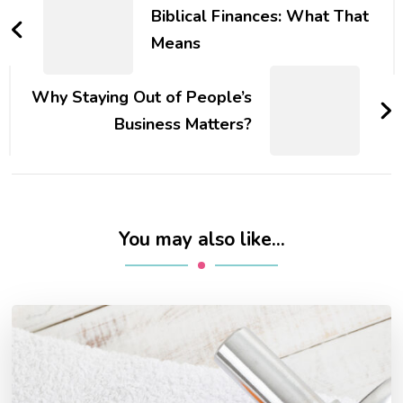
Navigation
Biblical Finances: What That
Means
Why Staying Out of People’s
Business Matters?
You may also like...