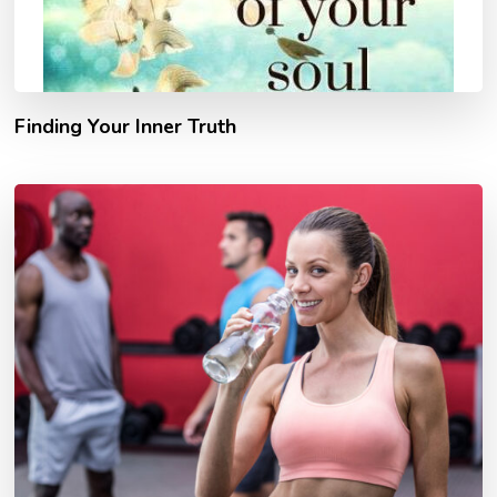
Finding Your Inner Truth