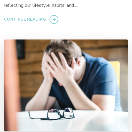
reflecting our lifestyle, habits, and …
CONTINUE READING