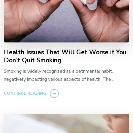
Health Issues That Will Get Worse if You
Don’t Quit Smoking
Smoking is widely recognized as a detrimental habit,
negatively impacting various aspects of health. The …
CONTINUE READING