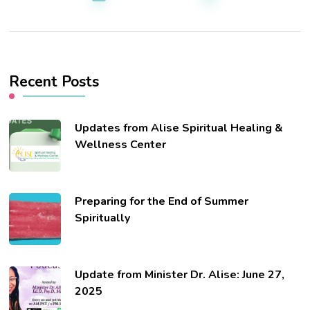
Recent Posts
Updates from Alise Spiritual Healing &
Wellness Center
Preparing for the End of Summer
Spiritually
Update from Minister Dr. Alise: June 27,
2025