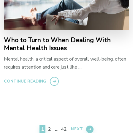
Who to Turn to When Dealing With
Mental Health Issues
Mental health, a critical aspect of overall well-being, often
requires attention and care just like …
CONTINUE READING
Posts
navigation
PAGE
PAGE
PAGE
1
2
…
42
NEXT