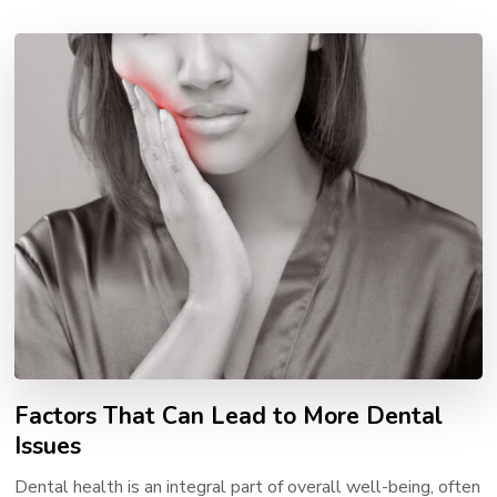
Factors That Can Lead to More Dental
Issues
Dental health is an integral part of overall well-being, often