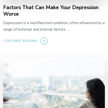
Factors That Can Make Your Depression
Worse
Depression is a multifaceted condition, often influenced by a
range of external and internal factors. …
CONTINUE READING