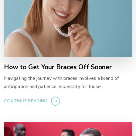
How to Get Your Braces Off Sooner
Navigating the journey with braces involves a blend of
anticipation and patience, especially for those …
CONTINUE READING