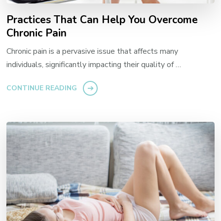
Practices That Can Help You Overcome
Chronic Pain
Chronic pain is a pervasive issue that affects many
individuals, significantly impacting their quality of …
CONTINUE READING