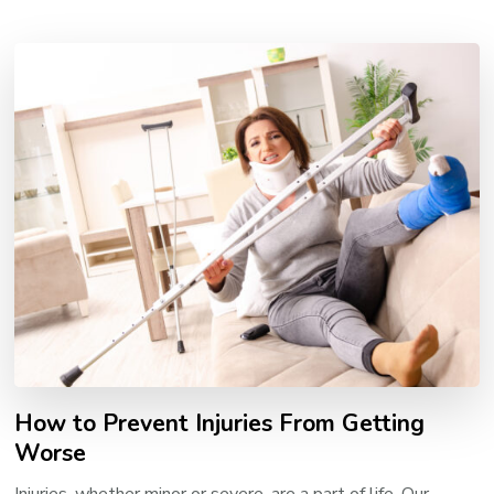
How to Prevent Injuries From Getting
Worse