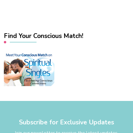
Find Your Conscious Match!
Subscribe for Exclusive Updates
Join our newsletter to receive the latest updates,