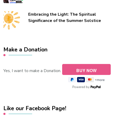
Embracing the Light: The Spiritual
Significance of the Summer Solstice
Make a Donation
Yes, I want to make a Donation.
Powered by
Like our Facebook Page!