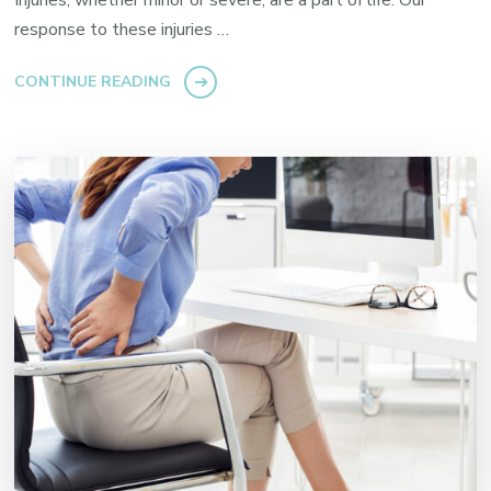
Injuries, whether minor or severe, are a part of life. Our
response to these injuries …
CONTINUE READING