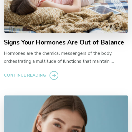
Signs Your Hormones Are Out of Balance
Hormones are the chemical messengers of the body,
orchestrating a multitude of functions that maintain …
CONTINUE READING