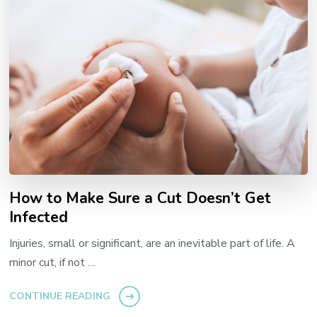
How to Make Sure a Cut Doesn’t Get
Infected
Injuries, small or significant, are an inevitable part of life. A
minor cut, if not …
CONTINUE READING