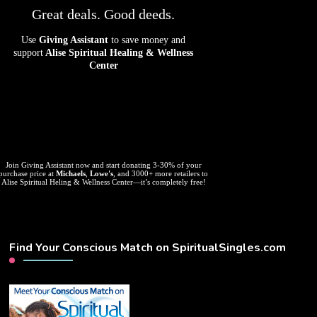
Great deals. Good deeds.
Use
Giving Assistant
to save money and
support
Alise Spiritual Healing & Wellness
Center
Join Giving Assistant now and start donating 3-30% of your
purchase price at
Michaels
,
Lowe's
, and 3000+ more retailers to
Alise Spiritual Heling & Wellness Center—it’s completely free!
Find Your Conscious Match on SpiritualSingles.com