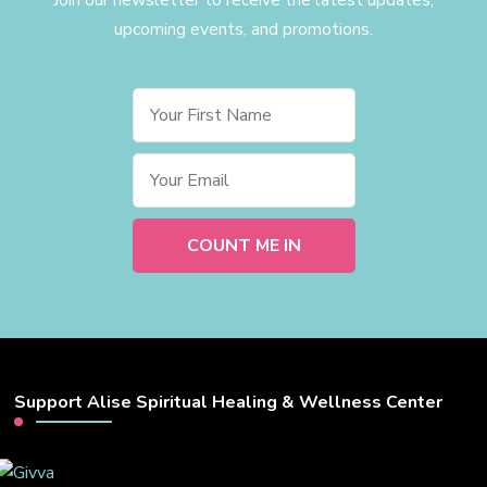
upcoming events, and promotions.
Support Alise Spiritual Healing & Wellness Center