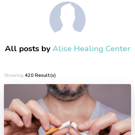
All posts by
Alise Healing Center
Showing
420 Result(s)