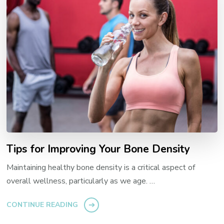
Tips for Improving Your Bone Density
Maintaining healthy bone density is a critical aspect of
overall wellness, particularly as we age. …
CONTINUE READING