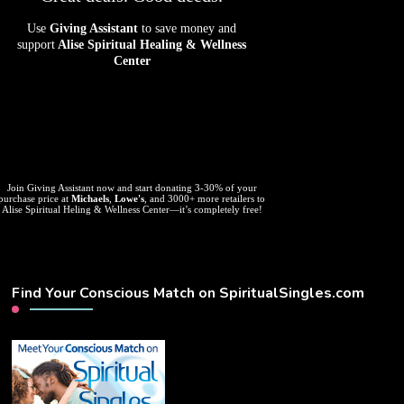
Use
Giving Assistant
to save money and
support
Alise Spiritual Healing & Wellness
Center
Join Giving Assistant now and start donating 3-30% of your
purchase price at
Michaels
,
Lowe's
, and 3000+ more retailers to
Alise Spiritual Heling & Wellness Center—it’s completely free!
Find Your Conscious Match on SpiritualSingles.com