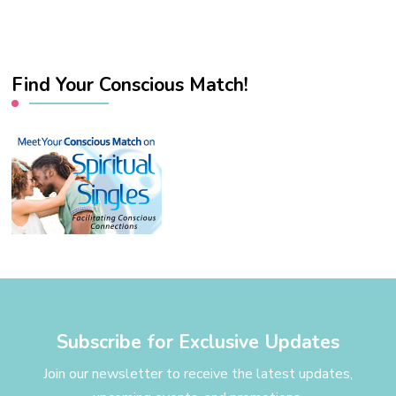
Find Your Conscious Match!
Subscribe for Exclusive Updates
Join our newsletter to receive the latest updates,