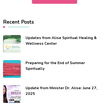
Recent Posts
Updates from Alise Spiritual Healing &
Wellness Center
Preparing for the End of Summer
Spiritually
Update from Minister Dr. Alise: June 27,
2025