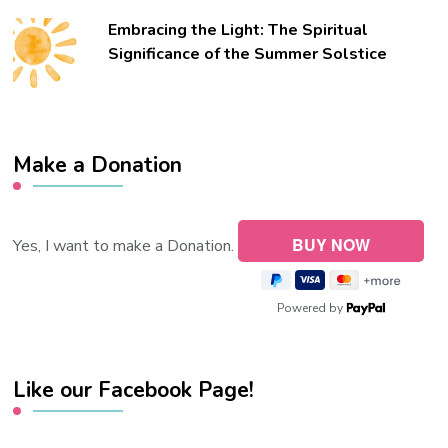
Embracing the Light: The Spiritual
Significance of the Summer Solstice
Make a Donation
Yes, I want to make a Donation.
Powered by
Like our Facebook Page!