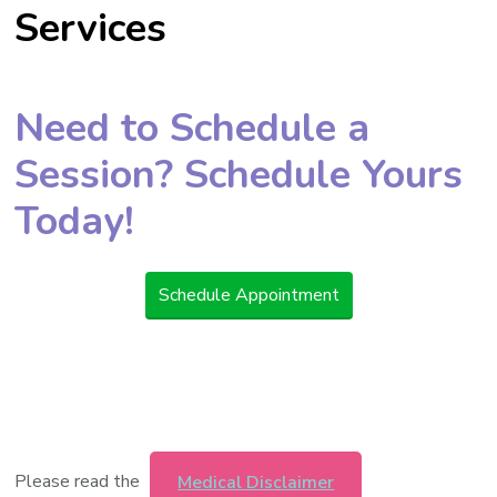
Services
Need to Schedule a
Session? Schedule Yours
Today!
Schedule Appointment
Please read the
Medical Disclaimer