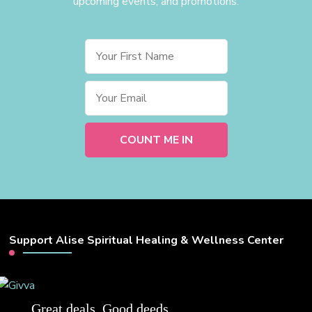
upcoming events, and promotions.
Support Alise Spiritual Healing & Wellness Center
Great deals. Good deeds.