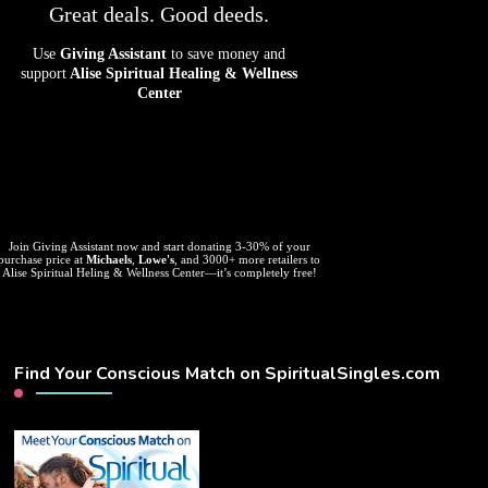
Great deals. Good deeds.
Use
Giving Assistant
to save money and
support
Alise Spiritual Healing & Wellness
Center
Join Giving Assistant now and start donating 3-30% of your
purchase price at
Michaels
,
Lowe's
, and 3000+ more retailers to
Alise Spiritual Heling & Wellness Center—it’s completely free!
Find Your Conscious Match on SpiritualSingles.com