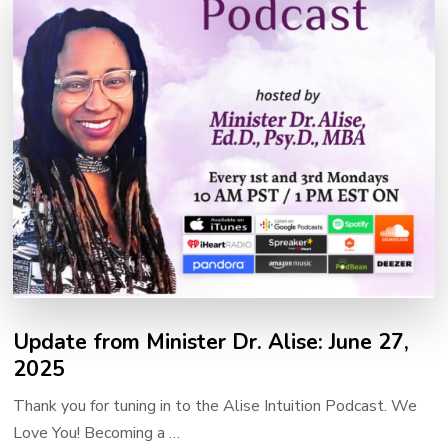
Update from Minister Dr. Alise: June 27,
2025
Thank you for tuning in to the Alise Intuition Podcast. We
Love You! Becoming a …