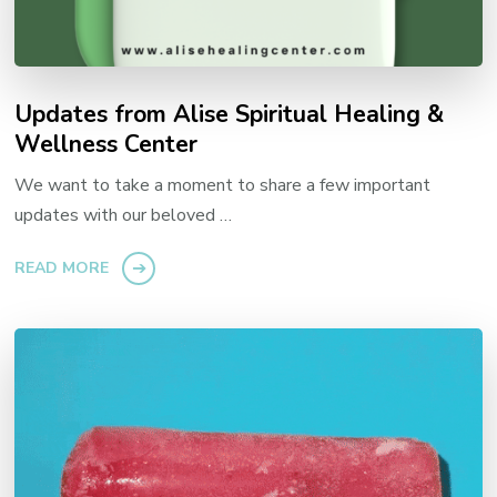
Updates from Alise Spiritual Healing &
Wellness Center
We want to take a moment to share a few important
updates with our beloved …
READ MORE