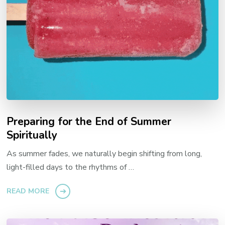
Preparing for the End of Summer
Spiritually
As summer fades, we naturally begin shifting from long,
light-filled days to the rhythms of …
READ MORE