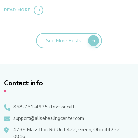
READ MORE
See More Posts
Contact info
858-751-4675 (text or call)
support@alisehealingcenter.com
4735 Massillon Rd Unit 433, Green, Ohio 44232-
0816