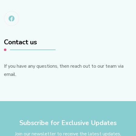
Contact us
If you have any questions, then reach out to our team via
email.
Subscribe for Exclusive Updates
Join our newsletter to receive the latest updates,