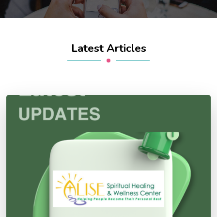
Latest Articles