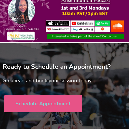
Ready to Schedule an Appointment?
Go ahead and book your session today.
Schedule Appointment