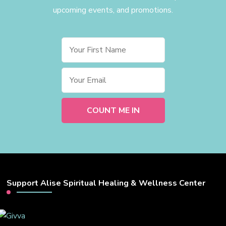
upcoming events, and promotions.
Support Alise Spiritual Healing & Wellness Center