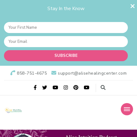
Stay In the Know
858-751-4675
support@alisehealingcenter.com
Alise Healing Center
Alise Spiritual Healing & Wellness Center is dedicated to provide
the best spiritual guidance and upholding the ethics of a wellness
holistic practitioner healing practice.