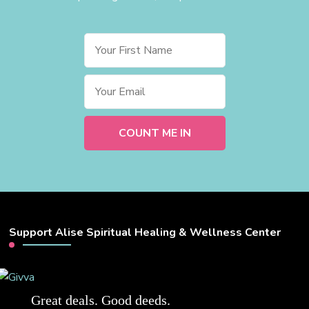
Support Alise Spiritual Healing & Wellness Center
Great deals. Good deeds.