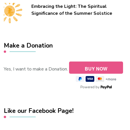
Embracing the Light: The Spiritual
Significance of the Summer Solstice
Make a Donation
Yes, I want to make a Donation.
Powered by
Like our Facebook Page!