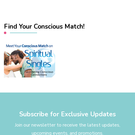
Find Your Conscious Match!
Subscribe for Exclusive Updates
Join our newsletter to receive the latest updates,
upcoming events, and promotions.