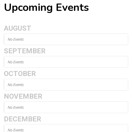
Upcoming Events
AUGUST
No Events
SEPTEMBER
No Events
OCTOBER
No Events
NOVEMBER
No Events
DECEMBER
No Events