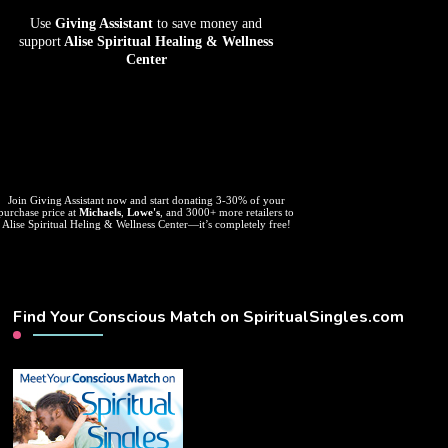
Use
Giving Assistant
to save money and
support
Alise Spiritual Healing & Wellness
Center
Join Giving Assistant now and start donating 3-30% of your
purchase price at
Michaels
,
Lowe's
, and 3000+ more retailers to
Alise Spiritual Heling & Wellness Center—it’s completely free!
Find Your Conscious Match on SpiritualSingles.com