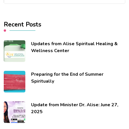
Recent Posts
Updates from Alise Spiritual Healing &
Wellness Center
Preparing for the End of Summer
Spiritually
Update from Minister Dr. Alise: June 27,
2025