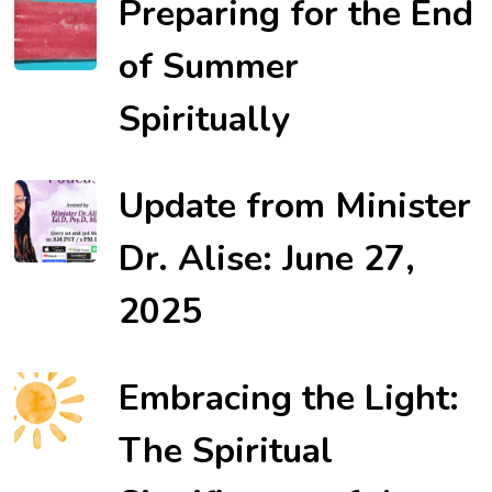
Preparing for the End
of Summer
Spiritually
Update from Minister
Dr. Alise: June 27,
2025
Embracing the Light:
The Spiritual