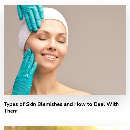
Types of Skin Blemishes and How to Deal With
Them