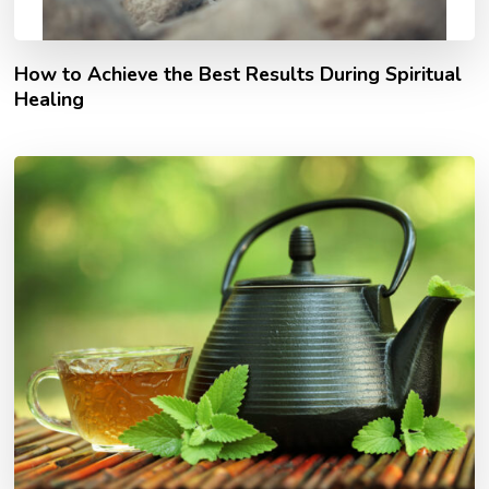
How to Achieve the Best Results During Spiritual
Healing