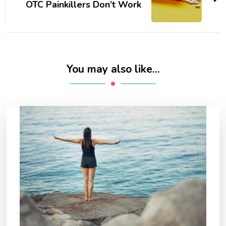
OTC Painkillers Don’t Work
You may also like...