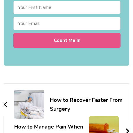
Post
Navigation
How to Recover Faster From
Surgery
How to Manage Pain When