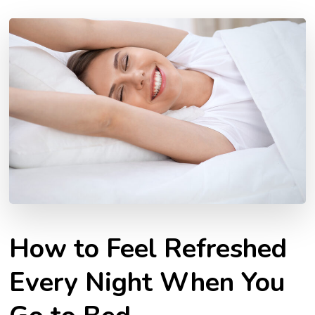
How to Feel Refreshed
Every Night When You