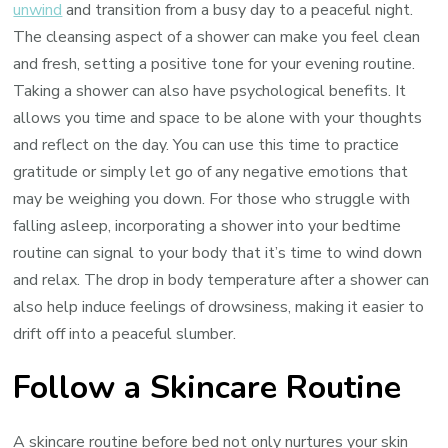
unwind
and transition from a busy day to a peaceful night.
The cleansing aspect of a shower can make you feel clean
and fresh, setting a positive tone for your evening routine.
Taking a shower can also have psychological benefits. It
allows you time and space to be alone with your thoughts
and reflect on the day. You can use this time to practice
gratitude or simply let go of any negative emotions that
may be weighing you down. For those who struggle with
falling asleep, incorporating a shower into your bedtime
routine can signal to your body that it’s time to wind down
and relax. The drop in body temperature after a shower can
also help induce feelings of drowsiness, making it easier to
drift off into a peaceful slumber.
Follow a Skincare Routine
A skincare routine before bed not only nurtures your skin