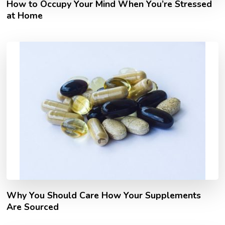
How to Occupy Your Mind When You’re Stressed
at Home
Why You Should Care How Your Supplements
Are Sourced