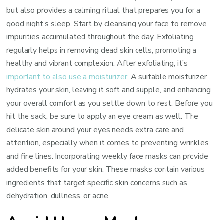
but also provides a calming ritual that prepares you for a
good night’s sleep. Start by cleansing your face to remove
impurities accumulated throughout the day. Exfoliating
regularly helps in removing dead skin cells, promoting a
healthy and vibrant complexion. After exfoliating, it’s
important to also use a moisturizer
. A suitable moisturizer
hydrates your skin, leaving it soft and supple, and enhancing
your overall comfort as you settle down to rest. Before you
hit the sack, be sure to apply an eye cream as well. The
delicate skin around your eyes needs extra care and
attention, especially when it comes to preventing wrinkles
and fine lines. Incorporating weekly face masks can provide
added benefits for your skin. These masks contain various
ingredients that target specific skin concerns such as
dehydration, dullness, or acne.