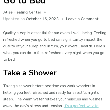
Go to Bed
Alise Healing Center
on
Updated on
October 16, 2023
Leave a Comment
How
to
Quality sleep is essential for our overall well-being. Feeling
Feel
refreshed when you go to bed can significantly impact the
Refre
quality of your sleep and, in turn, your overall health. Here’s
Every
what you can do to feel refreshed every night when you go
Night
to bed.
When
Take a Shower
You
Go
to
Taking a shower before bedtime can work wonders in
Bed
helping you feel refreshed and ready for a restful night’s
sleep. The warm water relaxes your muscles and washes
away the day’s stress and tension.
It’s a perfect way to