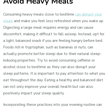
Avoid Heavy Meals
Consuming heavy meals close to bedtime
can disrupt your
sleep
and make you feel less refreshed when you wake up.
Digesting a large meal requires energy and can cause
discomfort, making it difficult to fall asleep. Instead, opt for
a light, balanced snack if you are feeling hungry before bed.
Foods rich in tryptophan, such as bananas or nuts, can
actually promote better sleep due to their natural sleep-
inducing properties. Try to avoid consuming caffeine or
alcohol close to bedtime as they can also disrupt your
sleep patterns. It is important to pay attention to what you
eat throughout the day. Eating a healthy and balanced diet
can not only improve your overall health but can also
positively impact your sleep quality.
Incorporating these practices into your evening routine can