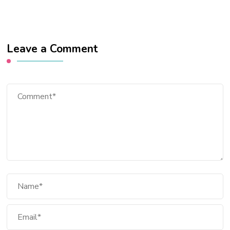
Leave a Comment