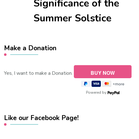
Significance of the
Summer Solstice
Make a Donation
Yes, I want to make a Donation.
Powered by
Like our Facebook Page!