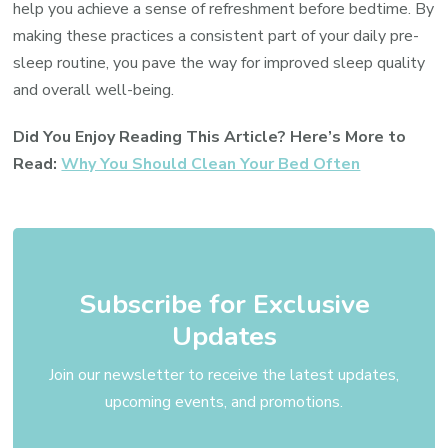
help you achieve a sense of refreshment before bedtime. By
making these practices a consistent part of your daily pre-
sleep routine, you pave the way for improved sleep quality
and overall well-being.
Did You Enjoy Reading This Article? Here’s More to
Read:
Why You Should Clean Your Bed Often
Subscribe for Exclusive
Updates
Join our newsletter to receive the latest updates,
upcoming events, and promotions.