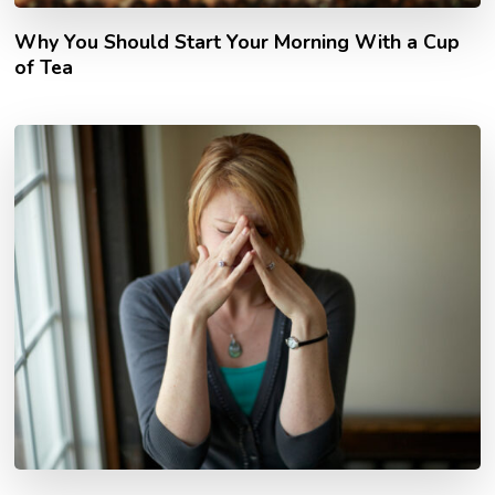
Why You Should Start Your Morning With a Cup
of Tea