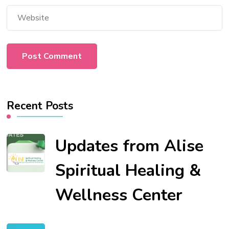
Recent Posts
Updates from Alise
Spiritual Healing &
Wellness Center