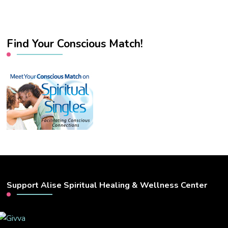
Find Your Conscious Match!
Support Alise Spiritual Healing & Wellness Center