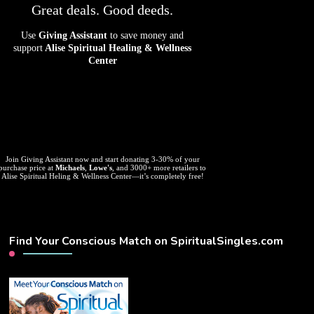
Great deals. Good deeds.
Use
Giving Assistant
to save money and
support
Alise Spiritual Healing & Wellness
Center
Join Giving Assistant now and start donating 3-30% of your
purchase price at
Michaels
,
Lowe's
, and 3000+ more retailers to
Alise Spiritual Heling & Wellness Center—it’s completely free!
Find Your Conscious Match on SpiritualSingles.com