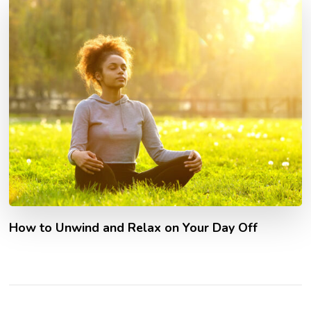
How to Unwind and Relax on Your Day Off