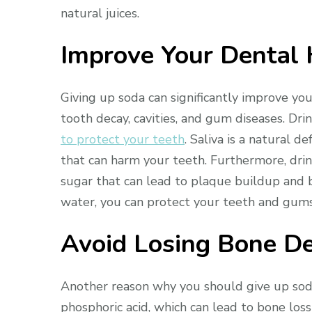
natural juices.
Improve Your Dental 
Giving up soda can significantly improve you
tooth decay, cavities, and gum diseases. D
to protect your teeth
. Saliva is a natural 
that can harm your teeth. Furthermore, dri
sugar that can lead to plaque buildup and b
water, you can protect your teeth and gums
Avoid Losing Bone De
Another reason why you should give up soda 
phosphoric acid, which can lead to bone loss