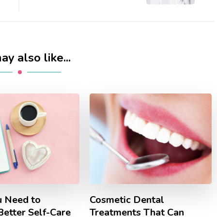
y also like...
 Need to
Cosmetic Dental
Better Self-Care
Treatments That Can