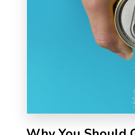
Why You Should G