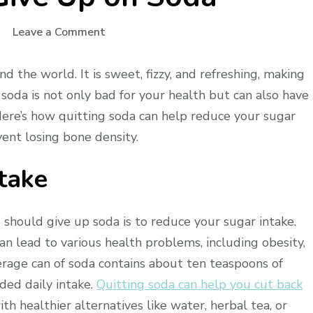
on
Leave a Comment
Why
You
d the world. It is sweet, fizzy, and refreshing, making
Should
soda is not only bad for your health but can also have
Give
Here’s how quitting soda can help reduce your sugar
Up
vent losing bone density.
on
Soda
take
 should give up soda is to reduce your sugar intake.
n lead to various health problems, including obesity,
erage can of soda contains about ten teaspoons of
ded daily intake.
Quitting soda can help you cut back
th healthier alternatives like water, herbal tea, or