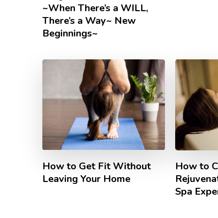
~When There’s a WILL,
There’s a Way~ New
Beginnings~
How to Get Fit Without
How to C
Leaving Your Home
Rejuvena
Spa Expe