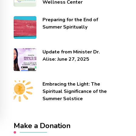
Wellness Center
Preparing for the End of
Summer Spiritually
Update from Minister Dr.
Alise: June 27, 2025
Embracing the Light: The
Spiritual Significance of the
Summer Solstice
Make a Donation