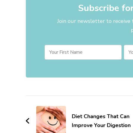
Subscribe fo
Join our newsletter to receive
Post
Navigation
Diet Changes That Can
Improve Your Digestion