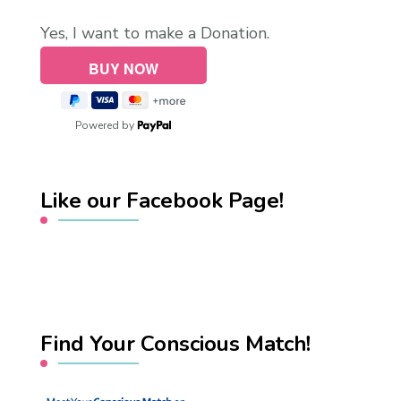
Yes, I want to make a Donation.
Powered by
Like our Facebook Page!
Find Your Conscious Match!