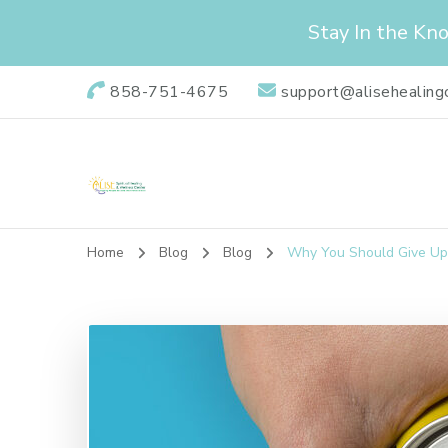
Stay In the Kn
858-751-4675
support@alisehealing
Alise Healing Ce
Alise Spiritual Healing & Wellness Center is dedicated to
Home
Blog
Blog
Why You Should Give Up