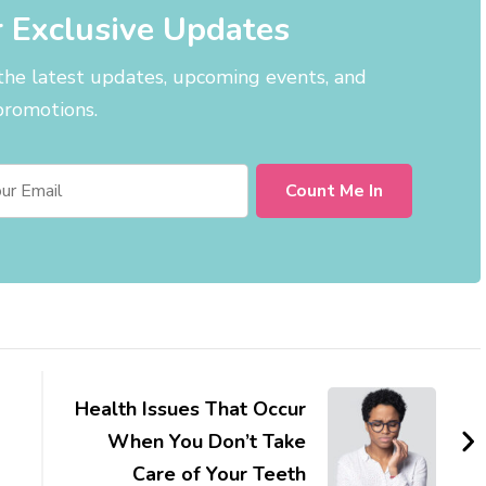
r Exclusive Updates
 the latest updates, upcoming events, and
promotions.
Health Issues That Occur
When You Don’t Take
Care of Your Teeth