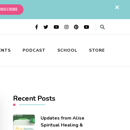
ENTS
PODCAST
SCHOOL
STORE
ess holistic practitioner healing practice.
Recent Posts
Updates from Alise
Spiritual Healing &