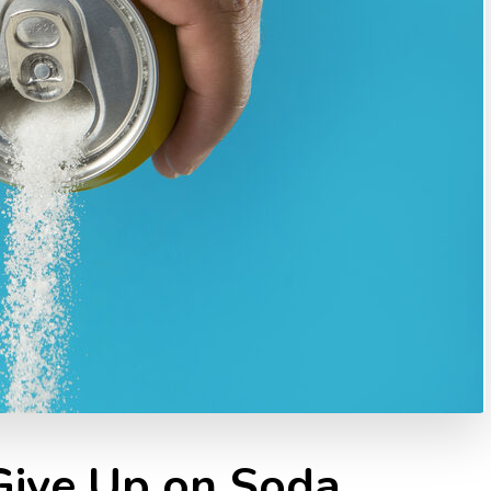
ive Up on Soda