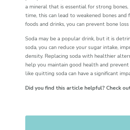
a mineral that is essential for strong bones,
time, this can lead to weakened bones and f
foods and drinks, you can prevent bone loss
Soda may be a popular drink, but it is detr
soda, you can reduce your sugar intake, imp
density. Replacing soda with healthier altern
help you maintain good health and prevent
like quitting soda can have a significant imp
Did you find this article helpful? Check o