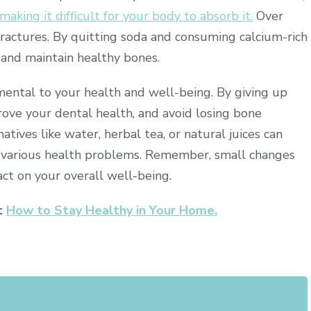
making it difficult for your body to absorb it.
Over
ractures. By quitting soda and consuming calcium-rich
 and maintain healthy bones.
imental to your health and well-being. By giving up
rove your dental health, and avoid losing bone
atives like water, herbal tea, or natural juices can
 various health problems. Remember, small changes
act on your overall well-being.
ut
How to Stay Healthy in Your Home.