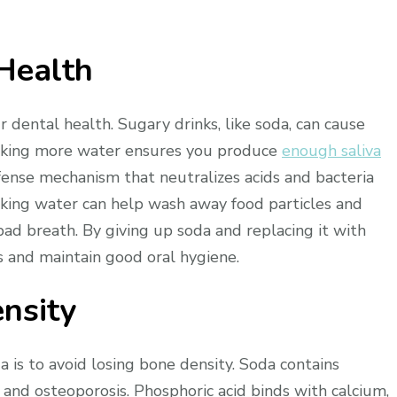
Health
r dental health. Sugary drinks, like soda, can cause
rinking more water ensures you produce
enough saliva
defense mechanism that neutralizes acids and bacteria
nking water can help wash away food particles and
ad breath. By giving up soda and replacing it with
 and maintain good oral hygiene.
nsity
is to avoid losing bone density. Soda contains
 and osteoporosis. Phosphoric acid binds with calcium,