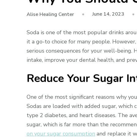
June 14, 2023
Alise Healing Center
Soda is one of the most popular drinks aroun
it a go-to choice for many people. However, 
serious consequences for your well-being. 
intake, improve your dental health, and pre
Reduce Your Sugar In
One of the most significant reasons why you
Sodas are loaded with added sugar, which ca
type 2 diabetes, and heart diseases. The av
sugar, which is far more than the recommen
on your sugar consumption
and replace it wi