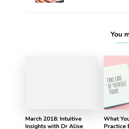
You ma
March 2018: Intuitive
What You
Insights with Dr Alise
Practice 