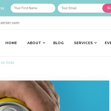
ow
center.com
HOME
ABOUT
BLOG
SERVICES
EV
nter
 provide the best spiritual guidance and upholding the ethics of a welln
 on Soda