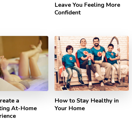
Leave You Feeling More
Confident
How to Stay Healthy in
reate a
Your Home
ting At-Home
rience