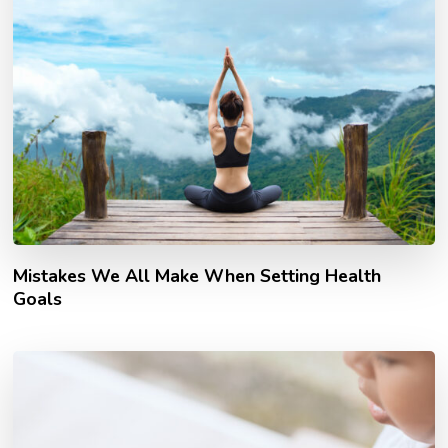
Mistakes We All Make When Setting Health
Goals