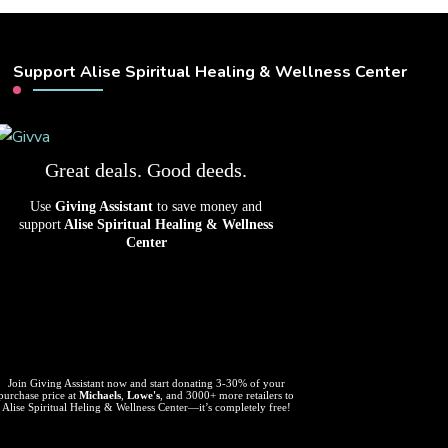
Support Alise Spiritual Healing & Wellness Center
Great deals. Good deeds.
Use
Giving Assistant
to save money and
support
Alise Spiritual Healing & Wellness
Center
Join Giving Assistant now and start donating 3-30% of your
purchase price at
Michaels
,
Lowe's
, and 3000+ more retailers to
Alise Spiritual Heling & Wellness Center—it’s completely free!