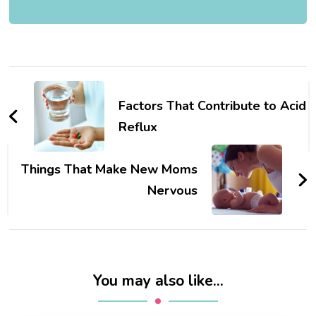
Post
Navigation
Factors That Contribute to Acid
Reflux
Things That Make New Moms
Nervous
You may also like...