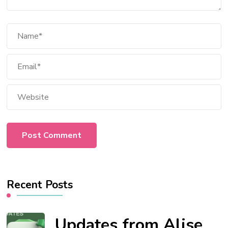
Recent Posts
Updates from Alise