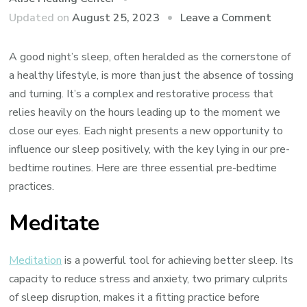
on
Updated on
August 25, 2023
Leave a Comment
What
to
A good night’s sleep, often heralded as the cornerstone of
Do
a healthy lifestyle, is more than just the absence of tossing
Before
and turning. It’s a complex and restorative process that
Bed
relies heavily on the hours leading up to the moment we
to
close our eyes. Each night presents a new opportunity to
Get
influence our sleep positively, with the key lying in our pre-
Better
bedtime routines. Here are three essential pre-bedtime
Sleep
practices.
Meditate
Meditation
is a powerful tool for achieving better sleep. Its
capacity to reduce stress and anxiety, two primary culprits
of sleep disruption, makes it a fitting practice before