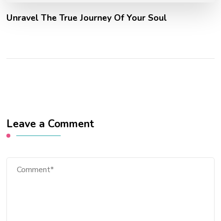
Unravel The True Journey Of Your Soul
Leave a Comment