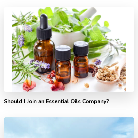
Should I Join an Essential Oils Company?