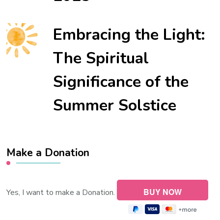
Embracing the Light:
The Spiritual
Significance of the
Summer Solstice
Make a Donation
Yes, I want to make a Donation.