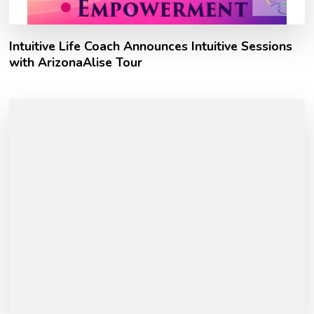
Intuitive Life Coach Announces Intuitive Sessions
with ArizonaAlise Tour