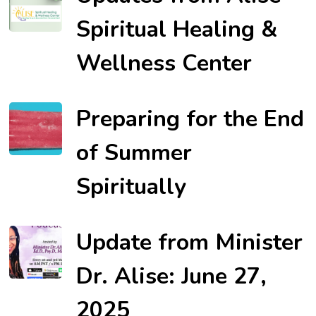
Spiritual Healing &
Wellness Center
Preparing for the End
of Summer
Spiritually
Update from Minister
Dr. Alise: June 27,
2025