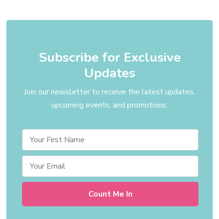
Subscribe for Exclusive
Updates
Join our newsletter to receive the latest updates,
upcoming events, and promotions.