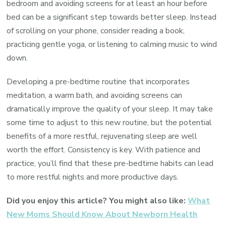
bedroom and avoiding screens for at least an hour before
bed can be a significant step towards better sleep. Instead
of scrolling on your phone, consider reading a book,
practicing gentle yoga, or listening to calming music to wind
down.
Developing a pre-bedtime routine that incorporates
meditation, a warm bath, and avoiding screens can
dramatically improve the quality of your sleep. It may take
some time to adjust to this new routine, but the potential
benefits of a more restful, rejuvenating sleep are well
worth the effort. Consistency is key. With patience and
practice, you’ll find that these pre-bedtime habits can lead
to more restful nights and more productive days.
Did you enjoy this article? You might also like:
What
New Moms Should Know About Newborn Health