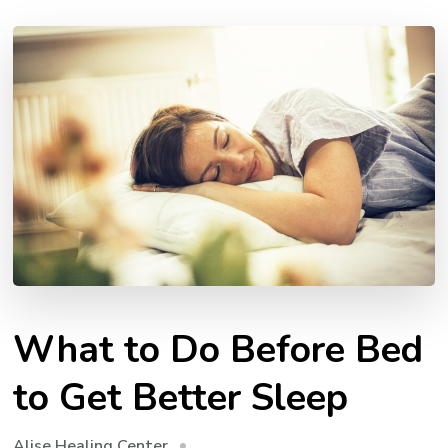
What to Do Before Bed
to Get Better Sleep
Alise Healing Center