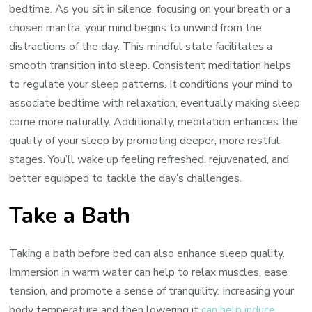
bedtime. As you sit in silence, focusing on your breath or a
chosen mantra, your mind begins to unwind from the
distractions of the day. This mindful state facilitates a
smooth transition into sleep. Consistent meditation helps
to regulate your sleep patterns. It conditions your mind to
associate bedtime with relaxation, eventually making sleep
come more naturally. Additionally, meditation enhances the
quality of your sleep by promoting deeper, more restful
stages. You’ll wake up feeling refreshed, rejuvenated, and
better equipped to tackle the day’s challenges.
Take a Bath
Taking a bath before bed can also enhance sleep quality.
Immersion in warm water can help to relax muscles, ease
tension, and promote a sense of tranquility. Increasing your
body temperature and then lowering it
can help induce