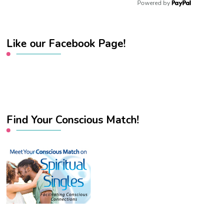
Powered by
Like our Facebook Page!
Find Your Conscious Match!