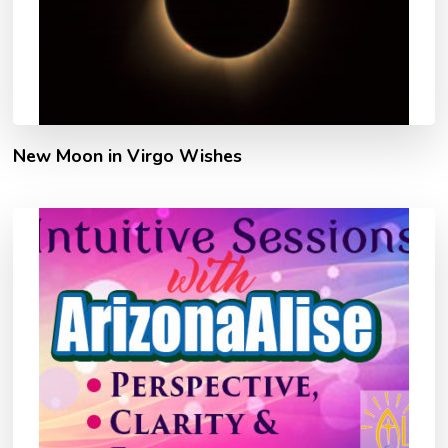
New Moon in Virgo Wishes