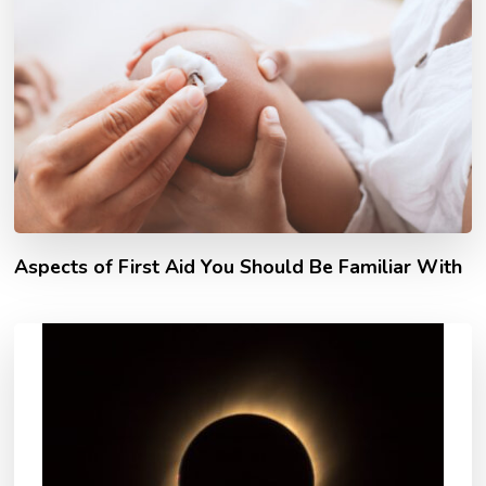
Aspects of First Aid You Should Be Familiar With