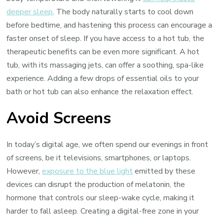
deeper sleep
. The body naturally starts to cool down
before bedtime, and hastening this process can encourage a
faster onset of sleep. If you have access to a hot tub, the
therapeutic benefits can be even more significant. A hot
tub, with its massaging jets, can offer a soothing, spa-like
experience. Adding a few drops of essential oils to your
bath or hot tub can also enhance the relaxation effect.
Avoid Screens
In today’s digital age, we often spend our evenings in front
of screens, be it televisions, smartphones, or laptops.
However,
exposure to the blue light
emitted by these
devices can disrupt the production of melatonin, the
hormone that controls our sleep-wake cycle, making it
harder to fall asleep. Creating a digital-free zone in your