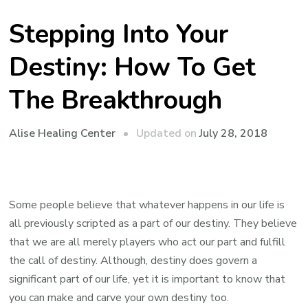
Stepping Into Your
Destiny: How To Get
The Breakthrough
Updated on
July 28, 2018
Alise Healing Center
Some people believe that whatever happens in our life is
all previously scripted as a part of our destiny. They believe
that we are all merely players who act our part and fulfill
the call of destiny. Although, destiny does govern a
significant part of our life, yet it is important to know that
you can make and carve your own destiny too.