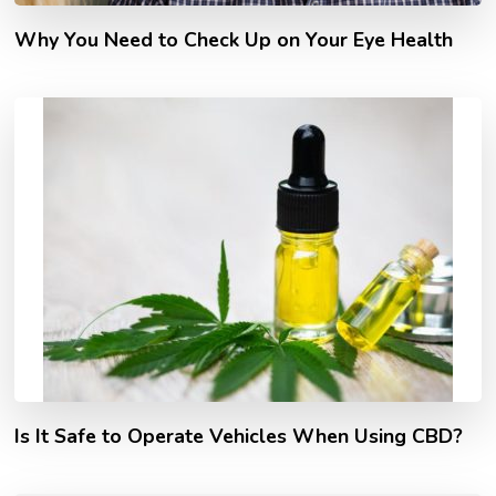
Why You Need to Check Up on Your Eye Health
Is It Safe to Operate Vehicles When Using CBD?