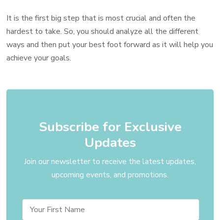
It is the first big step that is most crucial and often the
hardest to take. So, you should analyze all the different
ways and then put your best foot forward as it will help you
achieve your goals.
Subscribe for Exclusive
Updates
Join our newsletter to receive the latest updates,
upcoming events, and promotions.