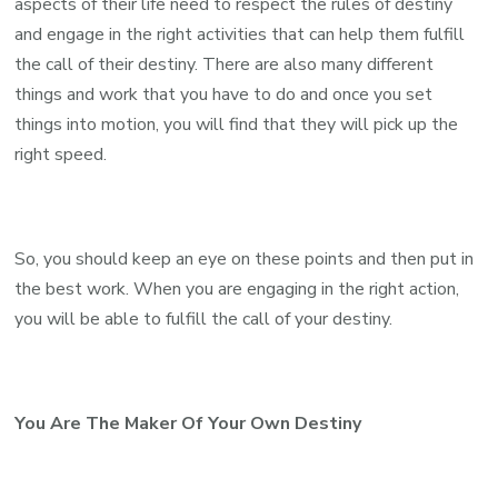
aspects of their life need to respect the rules of destiny
and engage in the right activities that can help them fulfill
the call of their destiny. There are also many different
things and work that you have to do and once you set
things into motion, you will find that they will pick up the
right speed.
So, you should keep an eye on these points and then put in
the best work. When you are engaging in the right action,
you will be able to fulfill the call of your destiny.
You Are The Maker Of Your Own Destiny