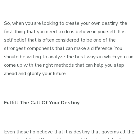
So, when you are looking to create your own destiny, the
first thing that you need to do is believe in yourself. It is
self belief that is often considered to be one of the
strongest components that can make a difference. You
should be willing to analyze the best ways in which you can
come up with the right methods that can help you step
ahead and glorify your future.
Fulfill The Call Of Your Destiny
Even those ho believe that it is destiny that governs all the