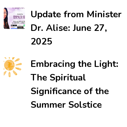
Update from Minister
Dr. Alise: June 27,
2025
Embracing the Light:
The Spiritual
Significance of the
Summer Solstice