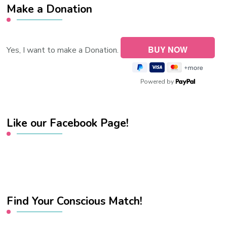
Make a Donation
Yes, I want to make a Donation.
Powered by
Like our Facebook Page!
Find Your Conscious Match!