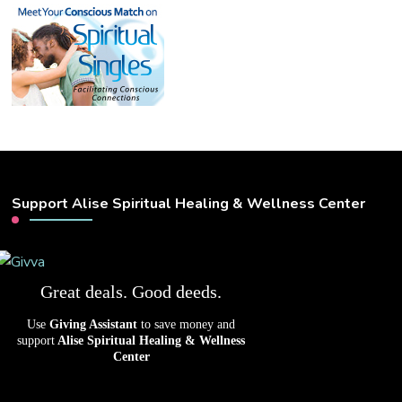
Support Alise Spiritual Healing & Wellness Center
Great deals. Good deeds.
Use
Giving Assistant
to save money and
support
Alise Spiritual Healing & Wellness
Center