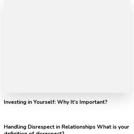
Investing in Yourself: Why It’s Important?
Handling Disrespect in Relationships What is your
definition of disrespect?