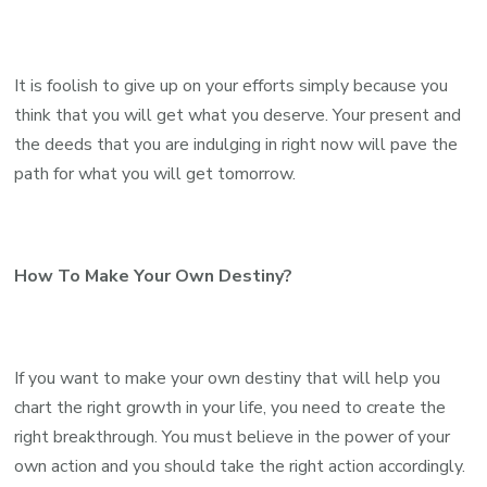
It is foolish to give up on your efforts simply because you
think that you will get what you deserve. Your present and
the deeds that you are indulging in right now will pave the
path for what you will get tomorrow.
How To Make Your Own Destiny?
If you want to make your own destiny that will help you
chart the right growth in your life, you need to create the
right breakthrough. You must believe in the power of your
own action and you should take the right action accordingly.