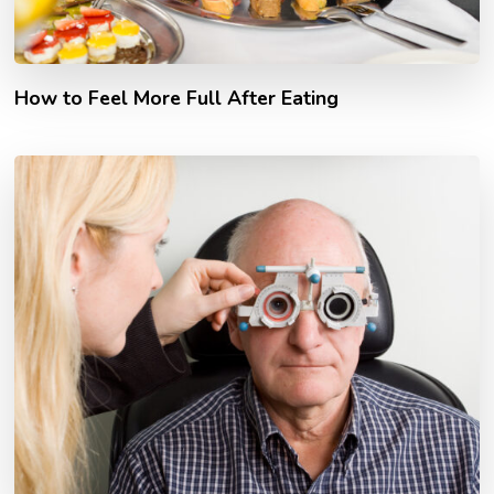
How to Feel More Full After Eating