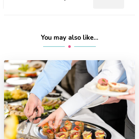
You may also like...