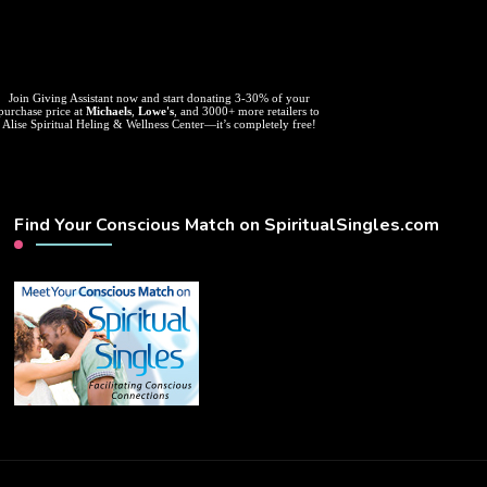
Join Giving Assistant now and start donating 3-30% of your
purchase price at
Michaels
,
Lowe's
, and 3000+ more retailers to
Alise Spiritual Heling & Wellness Center—it’s completely free!
Find Your Conscious Match on SpiritualSingles.com