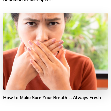
How to Make Sure Your Breath is Always Fresh