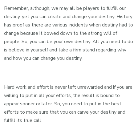
Remember, although, we may all be players to fulfill our
destiny, yet you can create and change your destiny. History
has proof as there are various incidents when destiny had to
change because it bowed down to the strong will of
people. So, you can be your own destiny. All you need to do
is believe in yourself and take a firm stand regarding why
and how you can change you destiny.
Hard work and effort is never left unrewarded and if you are
willing to put in all your efforts, the result is bound to
appear sooner or later. So, you need to put in the best
efforts to make sure that you can carve your destiny and
fulfill its true call.