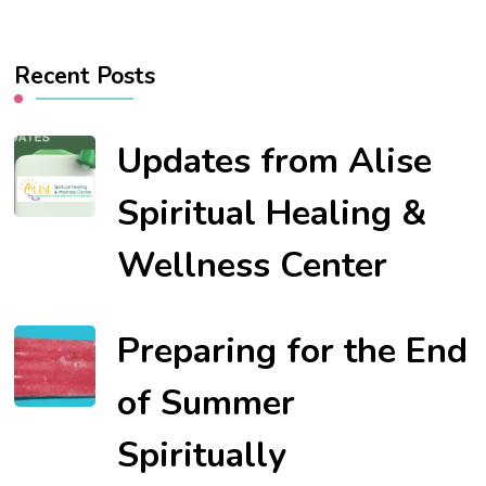
Recent Posts
Updates from Alise
Spiritual Healing &
Wellness Center
Preparing for the End
of Summer
Spiritually