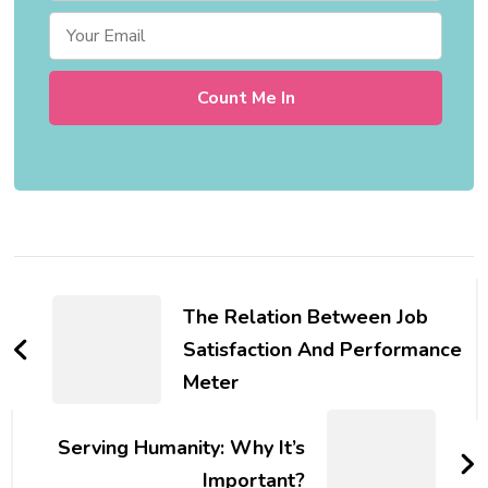
Post
Navigation
The Relation Between Job
Satisfaction And Performance
Meter
Serving Humanity: Why It’s
Important?