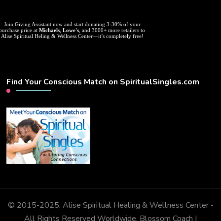
Join Giving Assistant now and start donating 3-30% of your
purchase price at
Michaels
,
Lowe's
, and 3000+ more retailers to
Alise Spiritual Heling & Wellness Center—it’s completely free!
Find Your Conscious Match on SpiritualSingles.com
© 2015-2025. Alise Spiritual Healing & Wellness Center -
All Rights Reserved Worldwide.
Blossom Coach |