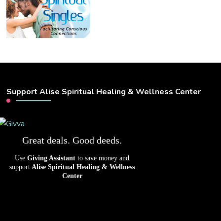
Support Alise Spiritual Healing & Wellness Center
Great deals. Good deeds.
Use
Giving Assistant
to save money and
support
Alise Spiritual Healing & Wellness
Center