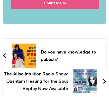
Post
Navigation
Do you have knowledge to
publish?
The Alise Intuition Radio Show:
Quantum Healing for the Soul
Replay Now Available