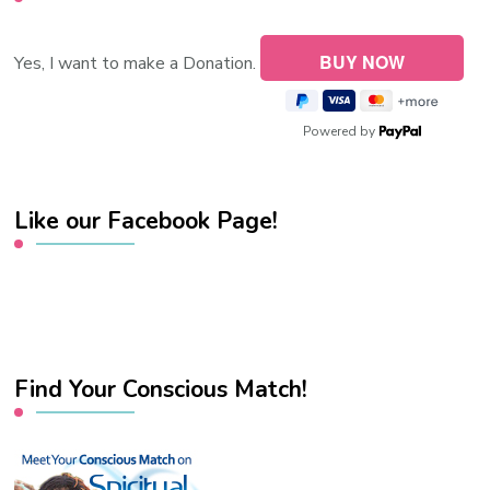
Yes, I want to make a Donation.
Powered by
Like our Facebook Page!
Find Your Conscious Match!