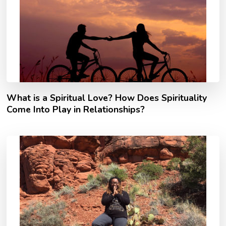
What is a Spiritual Love? How Does Spirituality
Come Into Play in Relationships?