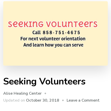
Seeking Volunteers
Alise Healing Center
on
Updated on
October 30, 2018
Leave a Comment
Seeki