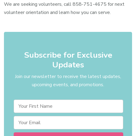
Volun
We are seeking volunteers, call
858-751-4675
for next
volunteer orientation and learn how you can serve.
Subscribe for Exclusive
Updates
Join our newsletter to receive the latest updates,
upcoming events, and promotions.