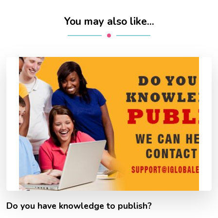
You may also like...
Do you have knowledge to publish?