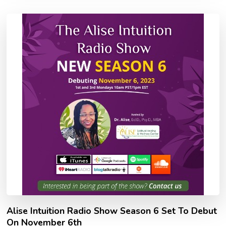
Alise Intuition Radio Show Season 6 Set To Debut
On November 6th