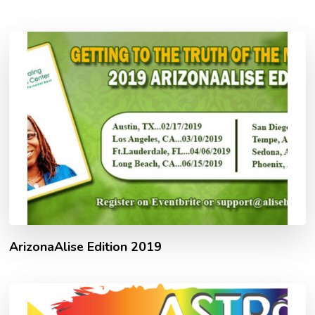
ArizonaAlise Edition 2019