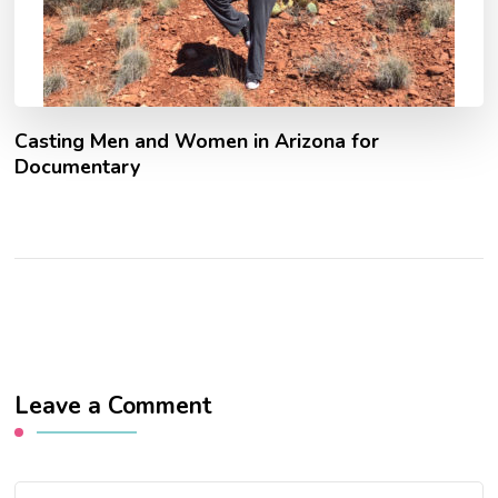
Casting Men and Women in Arizona for
Documentary
Leave a Comment