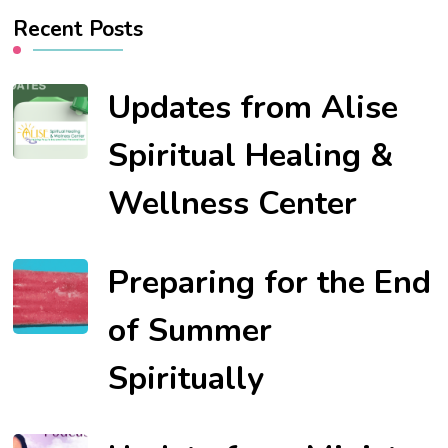
Recent Posts
Updates from Alise
Spiritual Healing &
Wellness Center
Preparing for the End
of Summer
Spiritually