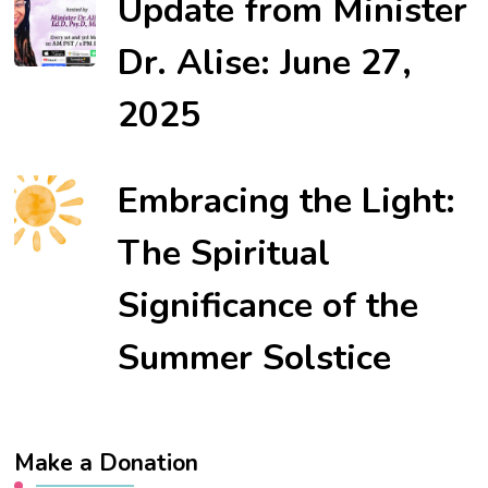
Update from Minister
Dr. Alise: June 27,
2025
Embracing the Light:
The Spiritual
Significance of the
Summer Solstice
Make a Donation