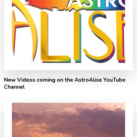
New Videos coming on the AstroAlise YouTube
Channel