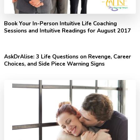
Book Your In-Person Intuitive Life Coaching
Sessions and Intuitive Readings for August 2017
AskDrAlise: 3 Life Questions on Revenge, Career
Choices, and Side Piece Warning Signs