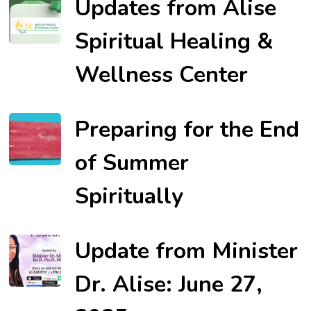
Updates from Alise
Spiritual Healing &
Wellness Center
Preparing for the End
of Summer
Spiritually
Update from Minister
Dr. Alise: June 27,