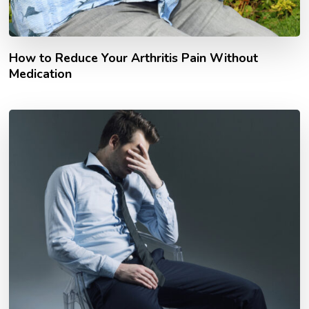
How to Reduce Your Arthritis Pain Without
Medication