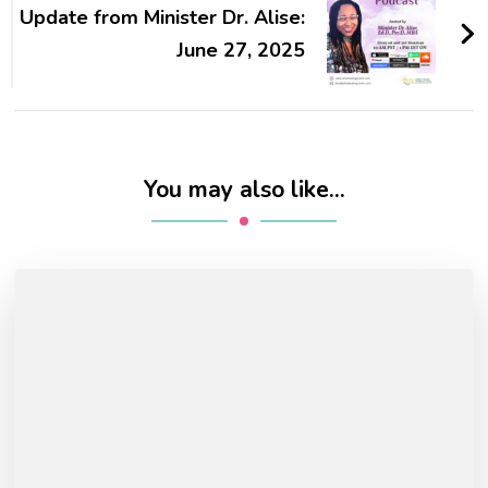
Update from Minister Dr. Alise:
June 27, 2025
You may also like...