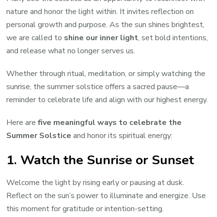
Solstice
nature and honor the light within. It invites reflection on
personal growth and purpose. As the sun shines brightest,
we are called to
shine our inner light
, set bold intentions,
and release what no longer serves us.
Whether through ritual, meditation, or simply watching the
sunrise, the summer solstice offers a sacred pause—a
reminder to celebrate life and align with our highest energy.
Here are
five meaningful ways to celebrate the
Summer Solstice
and honor its spiritual energy:
1.
Watch the Sunrise or Sunset
Welcome the light by rising early or pausing at dusk.
Reflect on the sun’s power to illuminate and energize. Use
this moment for gratitude or intention-setting.