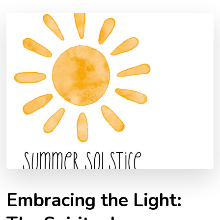
Embracing the Light: