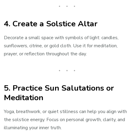
4.
Create a Solstice Altar
Decorate a small space with symbols of light: candles,
sunflowers, citrine, or gold cloth. Use it for meditation,
prayer, or reflection throughout the day.
5.
Practice Sun Salutations or
Meditation
Yoga, breathwork, or quiet stillness can help you align with
the solstice energy. Focus on personal growth, clarity, and
illuminating your inner truth.