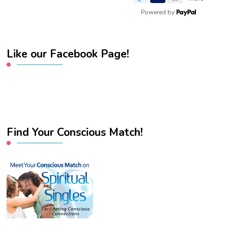
Powered by
Like our Facebook Page!
Find Your Conscious Match!