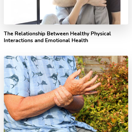
The Relationship Between Healthy Physical
Interactions and Emotional Health