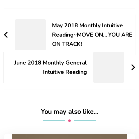
Post
Navigation
May 2018 Monthly Intuitive
Reading~MOVE ON….YOU ARE
ON TRACK!
June 2018 Monthly General
Intuitive Reading
You may also like...