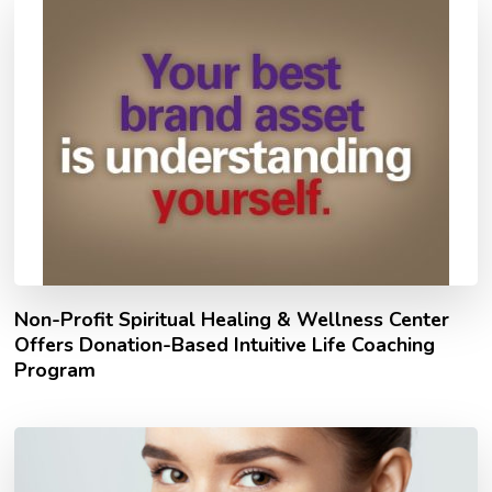
Non-Profit Spiritual Healing & Wellness Center
Offers Donation-Based Intuitive Life Coaching
Program