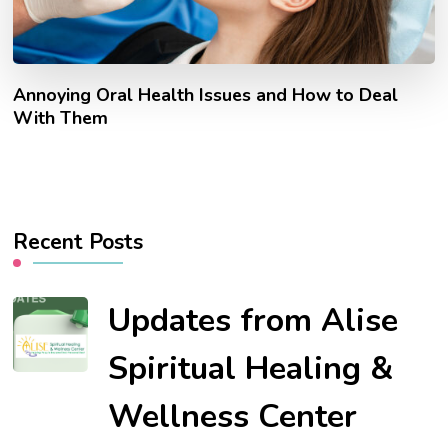
Annoying Oral Health Issues and How to Deal
With Them
Recent Posts
Updates from Alise
Spiritual Healing &
Wellness Center