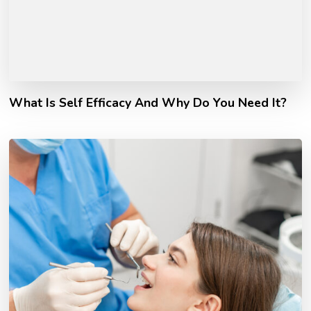
What Is Self Efficacy And Why Do You Need It?