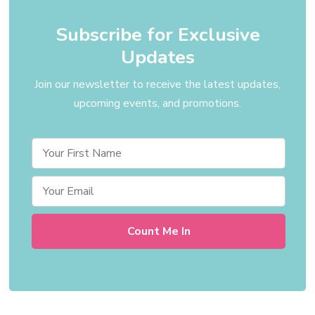
Subscribe for Exclusive
Updates
Join our newsletter to receive the latest updates,
upcoming events, and promotions.