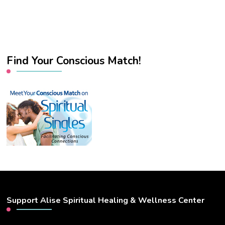
Find Your Conscious Match!
Support Alise Spiritual Healing & Wellness Center