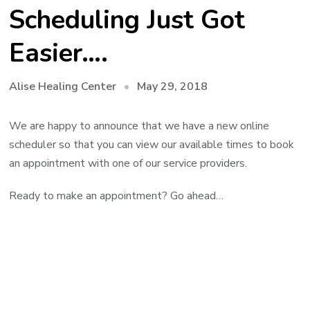
Scheduling Just Got
Easier….
May 29, 2018
Alise Healing Center
We are happy to announce that we have a new online
scheduler so that you can view our available times to book
an appointment with one of our service providers.
Ready to make an appointment? Go ahead…