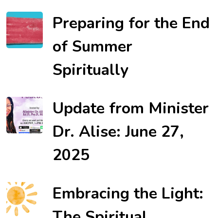
Preparing for the End
of Summer
Spiritually
Update from Minister
Dr. Alise: June 27,
2025
Embracing the Light:
The Spiritual