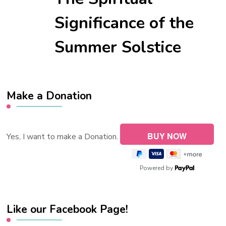
Significance of the
Summer Solstice
Make a Donation
Yes, I want to make a Donation.
Powered by
Like our Facebook Page!