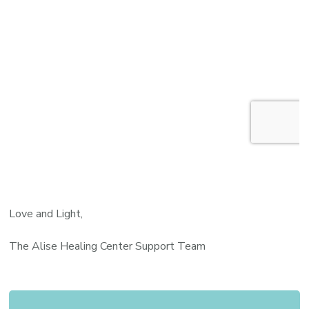
Love and Light,
The Alise Healing Center Support Team