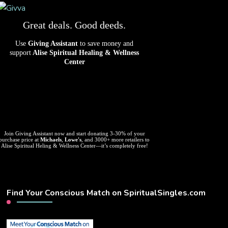
Great deals. Good deeds.
Use
Giving Assistant
to save money and
support
Alise Spiritual Healing & Wellness
Center
Join Giving Assistant now and start donating 3-30% of your
purchase price at
Michaels
,
Lowe's
, and 3000+ more retailers to
Alise Spiritual Heling & Wellness Center—it’s completely free!
Find Your Conscious Match on SpiritualSingles.com