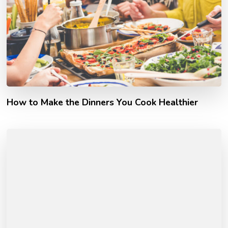
How to Make the Dinners You Cook Healthier