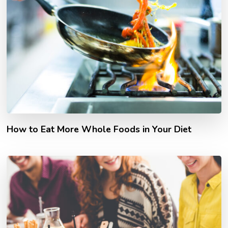
How to Eat More Whole Foods in Your Diet