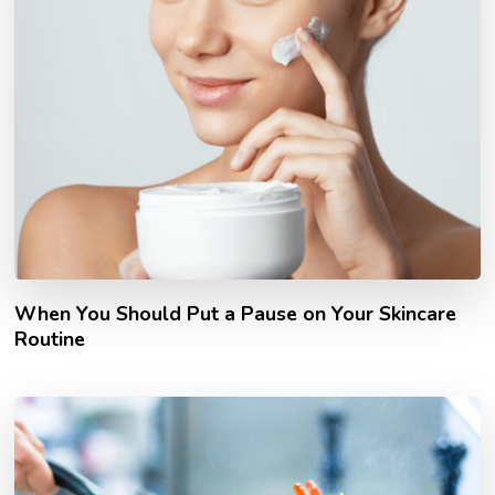
When You Should Put a Pause on Your Skincare
Routine