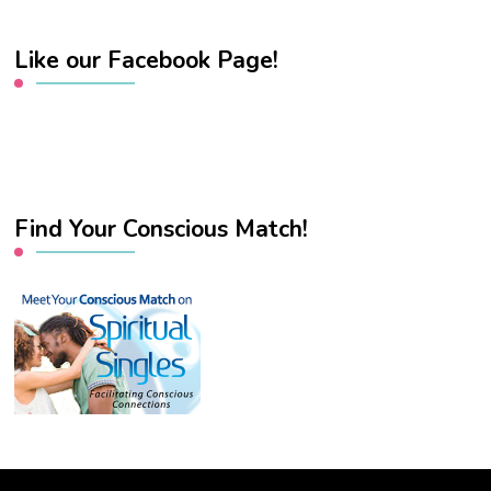
Like our Facebook Page!
Find Your Conscious Match!