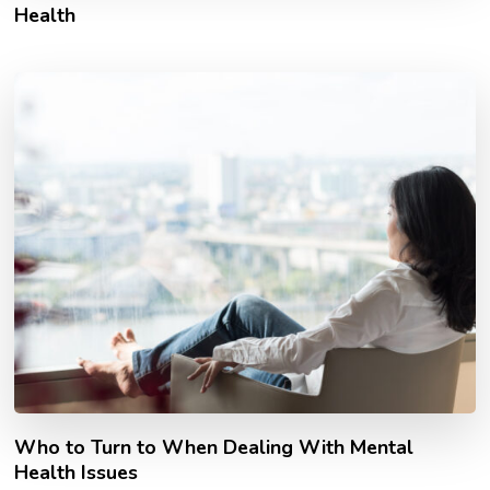
Health
Who to Turn to When Dealing With Mental
Health Issues