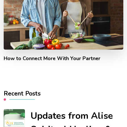
How to Connect More With Your Partner
Recent Posts
Updates from Alise