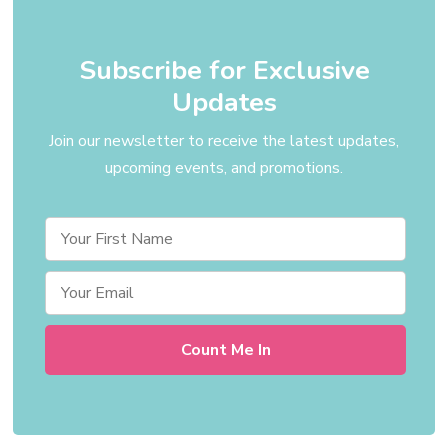
Subscribe for Exclusive
Updates
Join our newsletter to receive the latest updates,
upcoming events, and promotions.