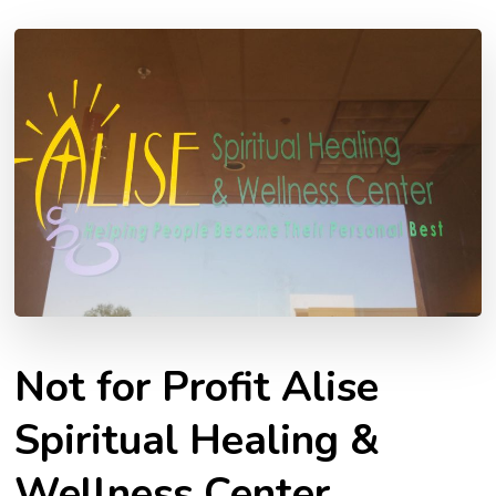
Not for Profit Alise
Spiritual Healing &
Wellness Center