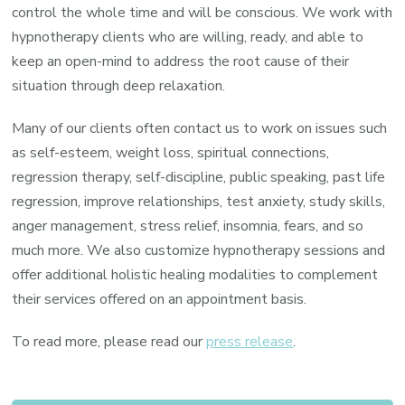
control the whole time and will be conscious. We work with
hypnotherapy clients who are willing, ready, and able to
keep an open-mind to address the root cause of their
situation through deep relaxation.
Many of our clients often contact us to work on issues such
as self-esteem, weight loss, spiritual connections,
regression therapy, self-discipline, public speaking, past life
regression, improve relationships, test anxiety, study skills,
anger management, stress relief, insomnia, fears, and so
much more. We also customize hypnotherapy sessions and
offer additional holistic healing modalities to complement
their services offered on an appointment basis.
To read more, please read our
press release
.