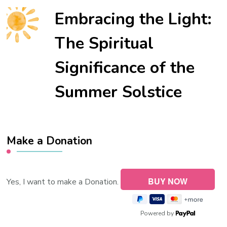
Embracing the Light:
The Spiritual
Significance of the
Summer Solstice
Make a Donation
Yes, I want to make a Donation.
Powered by