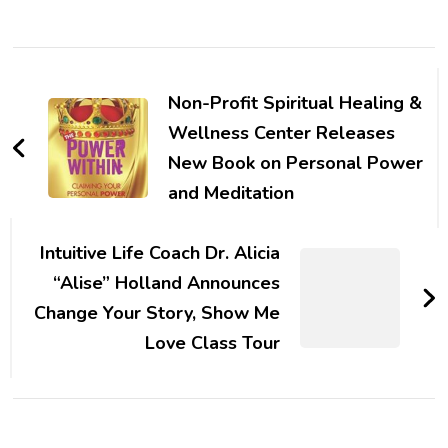
Post
Navigation
Non-Profit Spiritual Healing &
Wellness Center Releases
New Book on Personal Power
and Meditation
Intuitive Life Coach Dr. Alicia
“Alise” Holland Announces
Change Your Story, Show Me
Love Class Tour