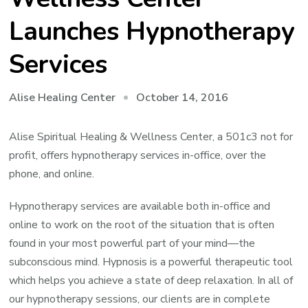
Launches Hypnotherapy
Services
October 14, 2016
Alise Healing Center
Alise Spiritual Healing & Wellness Center, a 501c3 not for
profit, offers hypnotherapy services in-office, over the
phone, and online.
Hypnotherapy services are available both in-office and
online to work on the root of the situation that is often
found in your most powerful part of your mind—the
subconscious mind. Hypnosis is a powerful therapeutic tool
which helps you achieve a state of deep relaxation. In all of
our hypnotherapy sessions, our clients are in complete