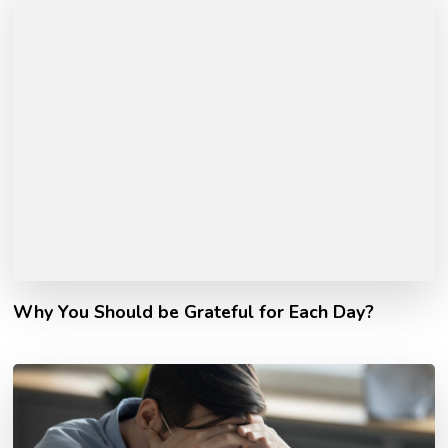
Why You Should be Grateful for Each Day?