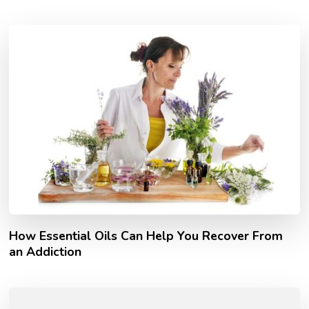
How Essential Oils Can Help You Recover From
an Addiction