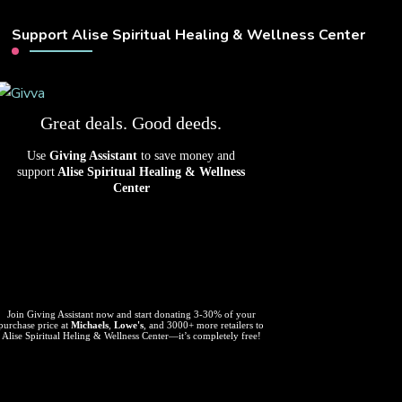
Support Alise Spiritual Healing & Wellness Center
Great deals. Good deeds.
Use
Giving Assistant
to save money and
support
Alise Spiritual Healing & Wellness
Center
Join Giving Assistant now and start donating 3-30% of your
purchase price at
Michaels
,
Lowe's
, and 3000+ more retailers to
Alise Spiritual Heling & Wellness Center—it’s completely free!