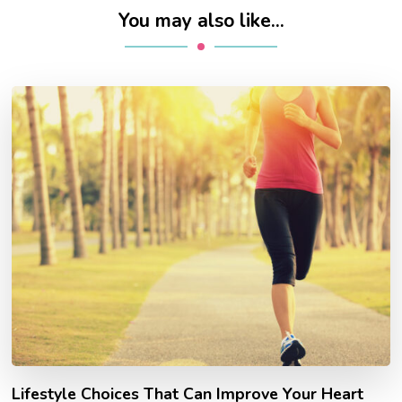
You may also like...
Lifestyle Choices That Can Improve Your Heart