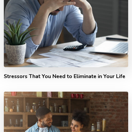
Stressors That You Need to Eliminate in Your Life