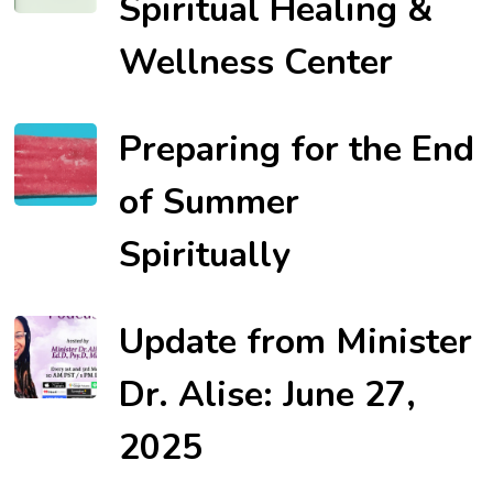
Spiritual Healing &
Wellness Center
Preparing for the End
of Summer
Spiritually
Update from Minister
Dr. Alise: June 27,
2025