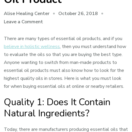
October 26, 2018
Alise Healing Center
on
Leave a Comment
How
to
There are many types of essential oil products, and if you
Evaluate
believe in holistic wellness
, then you must understand how
the
to evaluate the oils so that you are buying the best type.
Quality
Anyone wanting to switch from man-made products to
of
essential oil products must also know how to look for the
an
highest quality oils in stores. Here is what you must look
Essential
for when buying essential oils at online or nearby retailers.
Oil
Quality 1: Does It Contain
Product
Natural Ingredients?
Today, there are manufacturers producing essential oils that