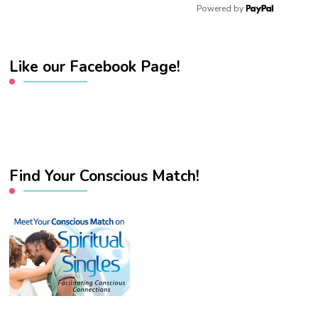
Powered by
Like our Facebook Page!
Find Your Conscious Match!