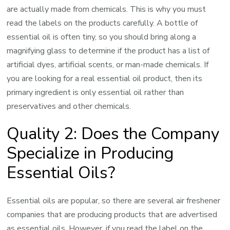
are actually made from chemicals. This is why you must
read the labels on the products carefully. A bottle of
essential oil is often tiny, so you should bring along a
magnifying glass to determine if the product has a list of
artificial dyes, artificial scents, or man-made chemicals. If
you are looking for a real essential oil product, then its
primary ingredient is only essential oil rather than
preservatives and other chemicals.
Quality 2: Does the Company
Specialize in Producing
Essential Oils?
Essential oils are popular, so there are several air freshener
companies that are producing products that are advertised
as essential oils. However, if you read the label on the