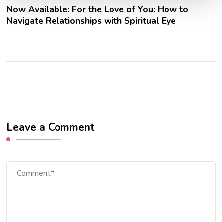
Now Available: For the Love of You: How to
Navigate Relationships with Spiritual Eye
Leave a Comment