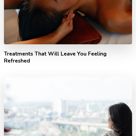
Treatments That Will Leave You Feeling
Refreshed