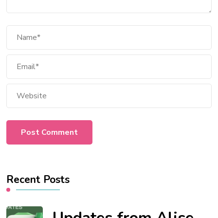
Recent Posts
Updates from Alise