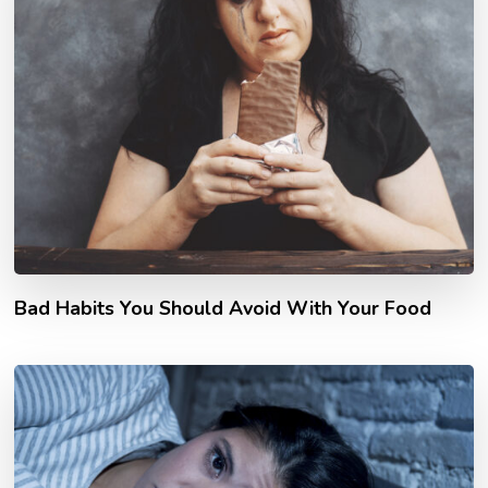
Bad Habits You Should Avoid With Your Food