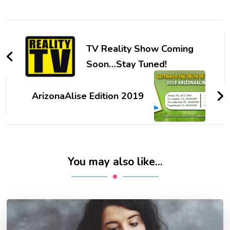
Post
Navigation
TV Reality Show Coming
Soon…Stay Tuned!
ArizonaAlise Edition 2019
You may also like...