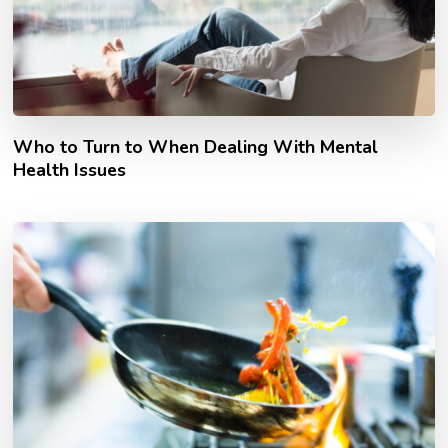
Who to Turn to When Dealing With Mental
Health Issues