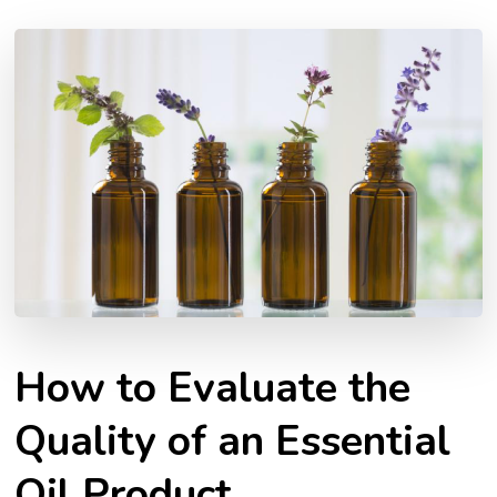
How to Evaluate the
Quality of an Essential
Oil Product