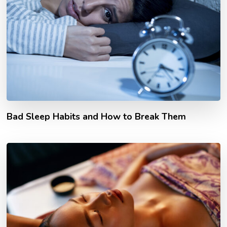
Bad Sleep Habits and How to Break Them