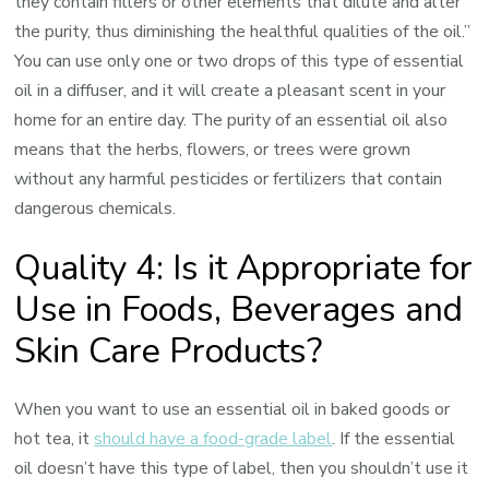
they contain fillers or other elements that dilute and alter
the purity, thus diminishing the healthful qualities of the oil.”
You can use only one or two drops of this type of essential
oil in a diffuser, and it will create a pleasant scent in your
home for an entire day. The purity of an essential oil also
means that the herbs, flowers, or trees were grown
without any harmful pesticides or fertilizers that contain
dangerous chemicals.
Quality 4: Is it Appropriate for
Use in Foods, Beverages and
Skin Care Products?
When you want to use an essential oil in baked goods or
hot tea, it
should have a food-grade label
. If the essential
oil doesn’t have this type of label, then you shouldn’t use it