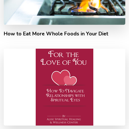
How to Eat More Whole Foods in Your Diet