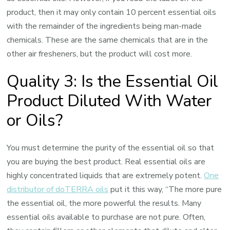
product, then it may only contain 10 percent essential oils
with the remainder of the ingredients being man-made
chemicals. These are the same chemicals that are in the
other air fresheners, but the product will cost more.
Quality 3: Is the Essential Oil
Product Diluted With Water
or Oils?
You must determine the purity of the essential oil so that
you are buying the best product. Real essential oils are
highly concentrated liquids that are extremely potent.
One
distributor of doTERRA oils
put it this way, “The more pure
the essential oil, the more powerful the results. Many
essential oils available to purchase are not pure. Often,