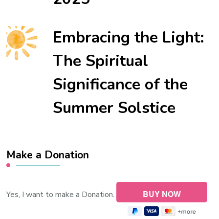
Embracing the Light:
The Spiritual
Significance of the
Summer Solstice
Make a Donation
Yes, I want to make a Donation.