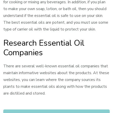
for cooking or mixing any beverages. In addition, if you plan
to make your own soap, lotion, or bath oil, then you should
understand if the essential oil is safe to use on your skin.
The best essential oils are potent, and you must use some
type of carrier oil with the liquid to protect your skin.
Research Essential Oil
Companies
There are several well-known essential oil companies that
maintain informative websites about the products. At these
websites, you can learn where the company sources its
plants to make essential oils along with how the products
are distilled and stored.