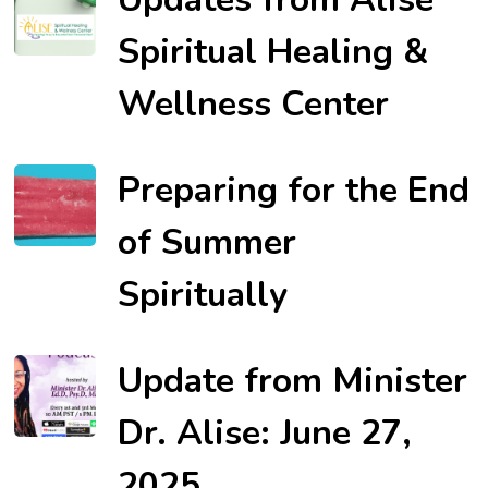
Spiritual Healing &
Wellness Center
Preparing for the End
of Summer
Spiritually
Update from Minister
Dr. Alise: June 27,
2025