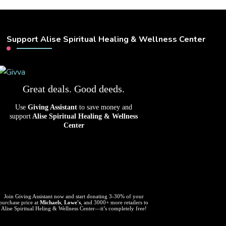
Support Alise Spiritual Healing & Wellness Center
Great deals. Good deeds.
Use
Giving Assistant
to save money and
support
Alise Spiritual Healing & Wellness
Center
Join Giving Assistant now and start donating 3-30% of your
purchase price at
Michaels
,
Lowe's
, and 3000+ more retailers to
Alise Spiritual Heling & Wellness Center—it’s completely free!