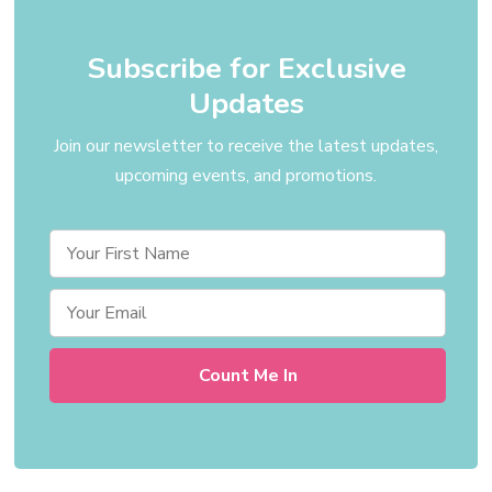
Subscribe for Exclusive
Updates
Join our newsletter to receive the latest updates,
upcoming events, and promotions.