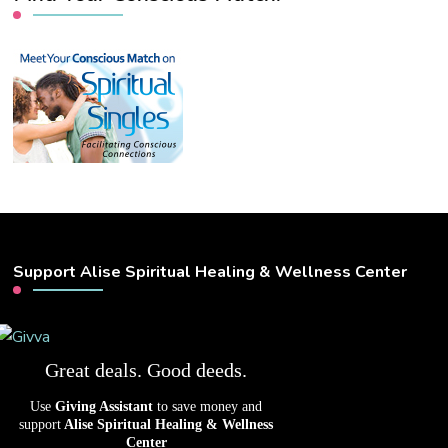
Support Alise Spiritual Healing & Wellness Center
Great deals. Good deeds.
Use
Giving Assistant
to save money and
support
Alise Spiritual Healing & Wellness
Center