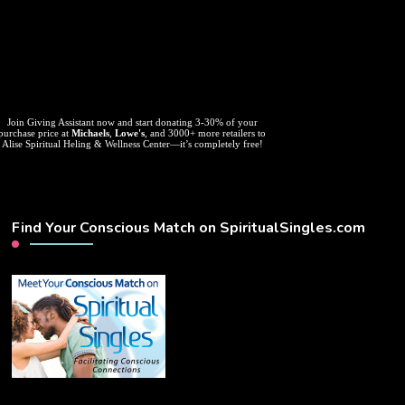
Join Giving Assistant now and start donating 3-30% of your
purchase price at
Michaels
,
Lowe's
, and 3000+ more retailers to
Alise Spiritual Heling & Wellness Center—it’s completely free!
Find Your Conscious Match on SpiritualSingles.com