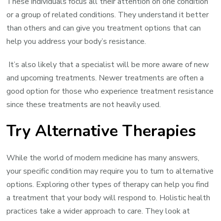
These individuals focus all their attention on one condition
or a group of related conditions. They understand it better
than others and can give you treatment options that can
help you address your body’s resistance.
It’s also likely that a specialist will be more aware of new
and upcoming treatments. Newer treatments are often a
good option for those who experience treatment resistance
since these treatments are not heavily used.
Try Alternative Therapies
While the world of modern medicine has many answers,
your specific condition may require you to turn to alternative
options. Exploring other types of therapy can help you find
a treatment that your body will respond to. Holistic health
practices take a wider approach to care. They look at