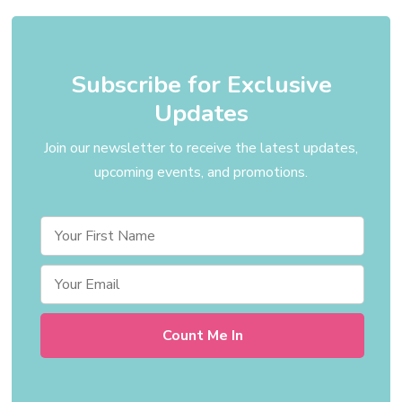
Subscribe for Exclusive
Updates
Join our newsletter to receive the latest updates,
upcoming events, and promotions.