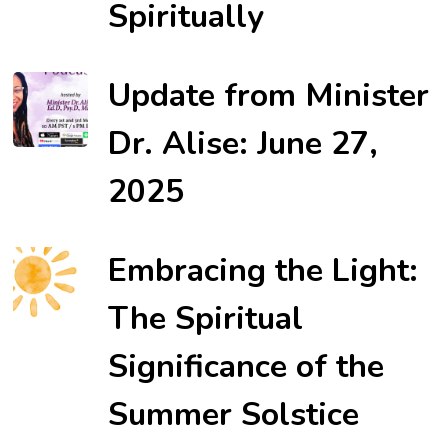
Spiritually
Update from Minister
Dr. Alise: June 27,
2025
Embracing the Light:
The Spiritual
Significance of the
Summer Solstice