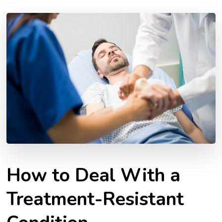
How to Deal With a
Treatment-Resistant