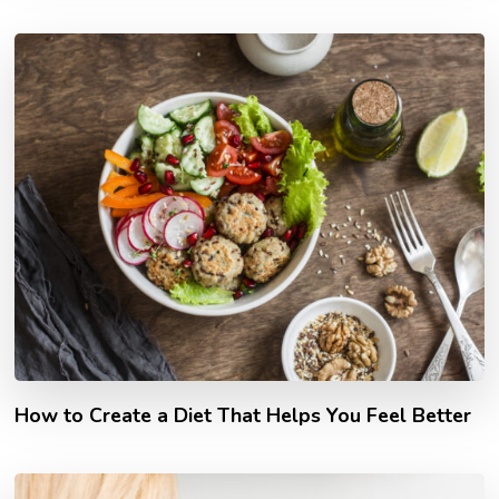
How to Create a Diet That Helps You Feel Better