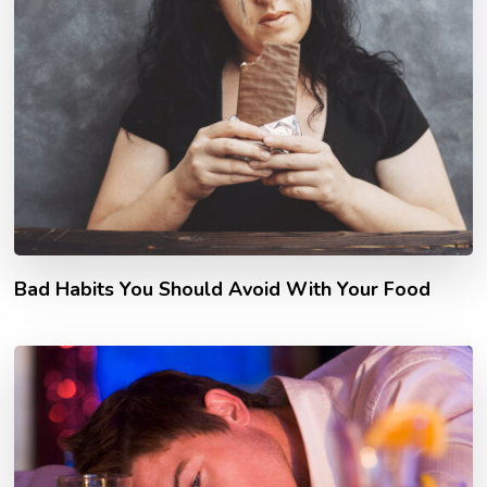
Bad Habits You Should Avoid With Your Food