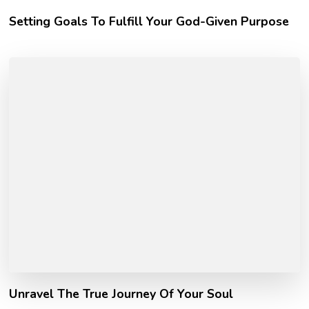
Setting Goals To Fulfill Your God-Given Purpose
Unravel The True Journey Of Your Soul