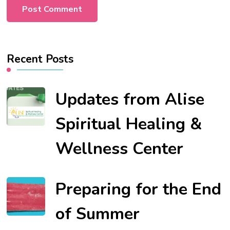
Recent Posts
Updates from Alise
Spiritual Healing &
Wellness Center
Preparing for the End
of Summer