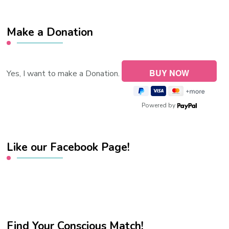
Make a Donation
Yes, I want to make a Donation.
Powered by
Like our Facebook Page!
Find Your Conscious Match!