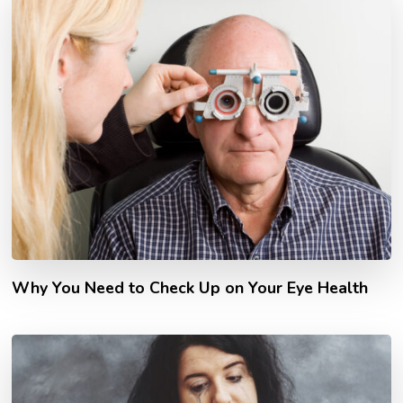
Why You Need to Check Up on Your Eye Health