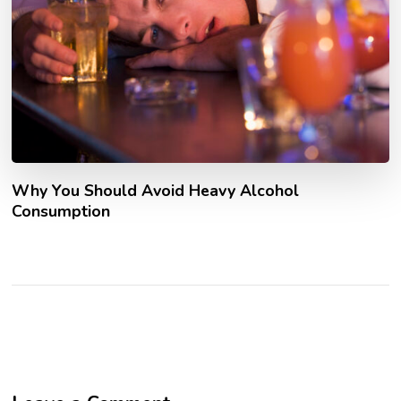
Why You Should Avoid Heavy Alcohol
Consumption