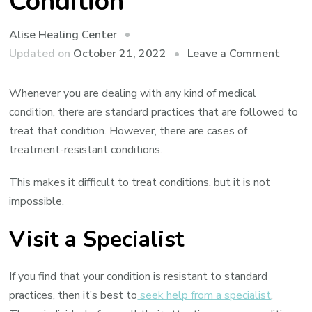
Condition
Alise Healing Center
on
Updated on
October 21, 2022
Leave a Comment
How
to
Whenever you are dealing with any kind of medical
Deal
condition, there are standard practices that are followed to
With
treat that condition. However, there are cases of
a
treatment-resistant conditions.
Treat
This makes it difficult to treat conditions, but it is not
Resis
impossible.
Condi
Visit a Specialist
If you find that your condition is resistant to standard
practices, then it’s best to
seek help from a specialist
.