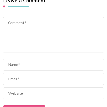
Leave a Comment