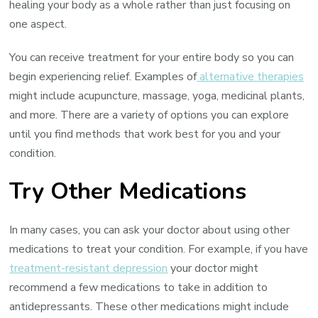
healing your body as a whole rather than just focusing on
one aspect.
You can receive treatment for your entire body so you can
begin experiencing relief. Examples of
alternative therapies
might include acupuncture, massage, yoga, medicinal plants,
and more. There are a variety of options you can explore
until you find methods that work best for you and your
condition.
Try Other Medications
In many cases, you can ask your doctor about using other
medications to treat your condition. For example, if you have
treatment-resistant depression
your doctor might
recommend a few medications to take in addition to
antidepressants. These other medications might include