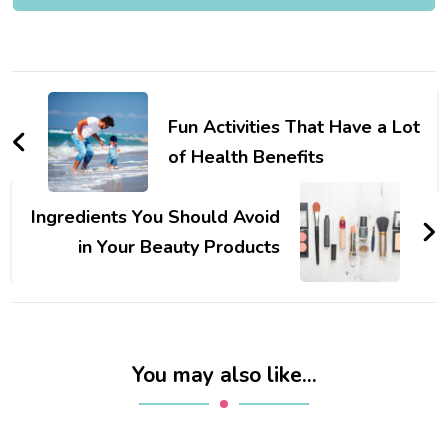
Post
Navigation
Fun Activities That Have a Lot
of Health Benefits
Ingredients You Should Avoid
in Your Beauty Products
You may also like...