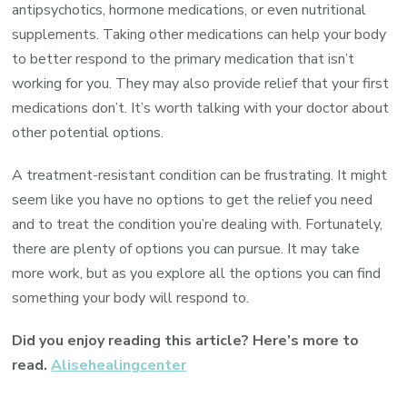
antipsychotics, hormone medications, or even nutritional
supplements. Taking other medications can help your body
to better respond to the primary medication that isn’t
working for you. They may also provide relief that your first
medications don’t. It’s worth talking with your doctor about
other potential options.
A treatment-resistant condition can be frustrating. It might
seem like you have no options to get the relief you need
and to treat the condition you’re dealing with. Fortunately,
there are plenty of options you can pursue. It may take
more work, but as you explore all the options you can find
something your body will respond to.
Did you enjoy reading this article? Here’s more to
read.
Alisehealingcenter