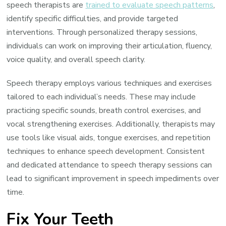
speech therapists are
trained to evaluate speech patterns
,
identify specific difficulties, and provide targeted
interventions. Through personalized therapy sessions,
individuals can work on improving their articulation, fluency,
voice quality, and overall speech clarity.
Speech therapy employs various techniques and exercises
tailored to each individual’s needs. These may include
practicing specific sounds, breath control exercises, and
vocal strengthening exercises. Additionally, therapists may
use tools like visual aids, tongue exercises, and repetition
techniques to enhance speech development. Consistent
and dedicated attendance to speech therapy sessions can
lead to significant improvement in speech impediments over
time.
Fix Your Teeth