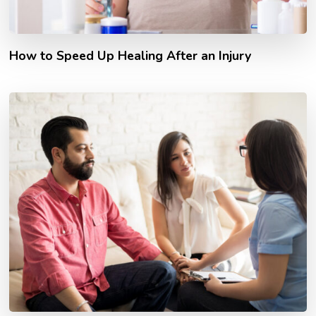
How to Speed Up Healing After an Injury