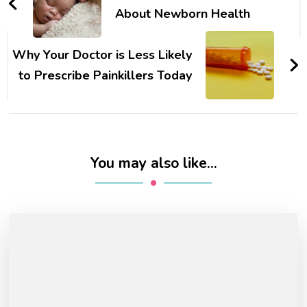
About Newborn Health
Why Your Doctor is Less Likely
to Prescribe Painkillers Today
You may also like...