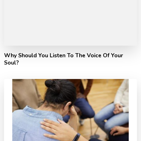
Why Should You Listen To The Voice Of Your
Soul?