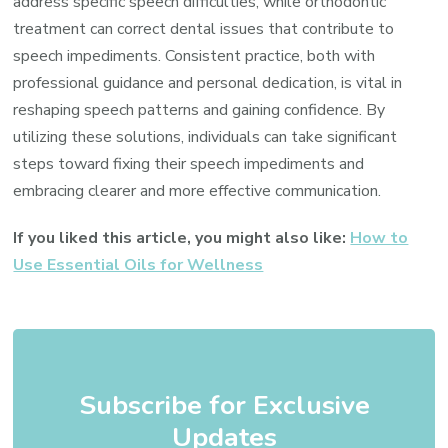
address specific speech difficulties, while orthodontic
treatment can correct dental issues that contribute to
speech impediments. Consistent practice, both with
professional guidance and personal dedication, is vital in
reshaping speech patterns and gaining confidence. By
utilizing these solutions, individuals can take significant
steps toward fixing their speech impediments and
embracing clearer and more effective communication.
If you liked this article, you might also like:
How to
Use Essential Oils for Wellness
Subscribe for Exclusive
Updates