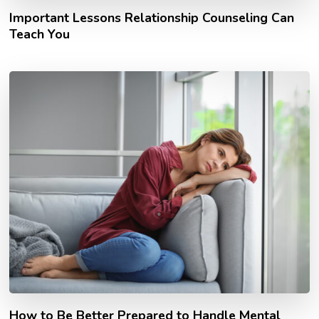
Important Lessons Relationship Counseling Can
Teach You
How to Be Better Prepared to Handle Mental