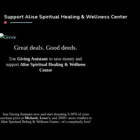
Support Alise Spiritual Healing & Wellness Center
Great deals. Good deeds.
Use
Giving Assistant
to save money and
support
Alise Spiritual Healing & Wellness
Center
Join Giving Assistant now and start donating 3-30% of your
purchase price at
Michaels
,
Lowe's
, and 3000+ more retailers to
Alise Spiritual Heling & Wellness Center—it’s completely free!