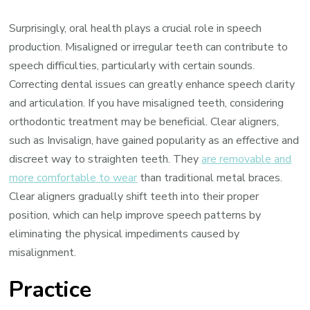
Surprisingly, oral health plays a crucial role in speech
production. Misaligned or irregular teeth can contribute to
speech difficulties, particularly with certain sounds.
Correcting dental issues can greatly enhance speech clarity
and articulation. If you have misaligned teeth, considering
orthodontic treatment may be beneficial. Clear aligners,
such as Invisalign, have gained popularity as an effective and
discreet way to straighten teeth. They
are removable and
more comfortable to wear
than traditional metal braces.
Clear aligners gradually shift teeth into their proper
position, which can help improve speech patterns by
eliminating the physical impediments caused by
misalignment.
Practice