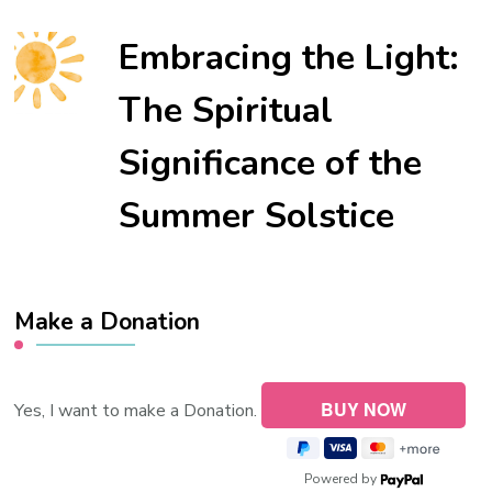
Embracing the Light:
The Spiritual
Significance of the
Summer Solstice
Make a Donation
Yes, I want to make a Donation.
Powered by