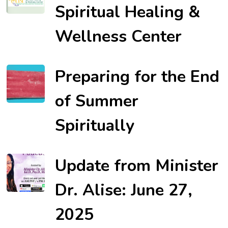
Spiritual Healing &
Wellness Center
Preparing for the End
of Summer
Spiritually
Update from Minister
Dr. Alise: June 27,
2025