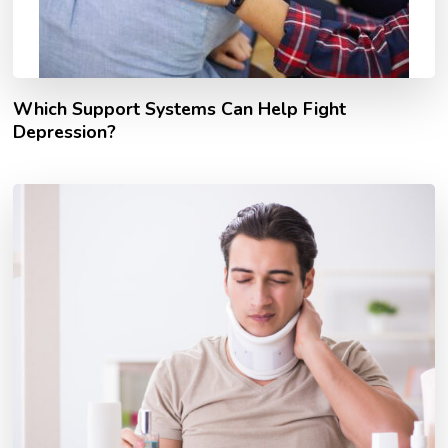
Which Support Systems Can Help Fight
Depression?