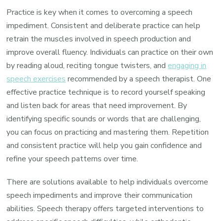
Practice is key when it comes to overcoming a speech
impediment. Consistent and deliberate practice can help
retrain the muscles involved in speech production and
improve overall fluency. Individuals can practice on their own
by reading aloud, reciting tongue twisters, and
engaging in
speech exercises
recommended by a speech therapist. One
effective practice technique is to record yourself speaking
and listen back for areas that need improvement. By
identifying specific sounds or words that are challenging,
you can focus on practicing and mastering them. Repetition
and consistent practice will help you gain confidence and
refine your speech patterns over time.
There are solutions available to help individuals overcome
speech impediments and improve their communication
abilities. Speech therapy offers targeted interventions to