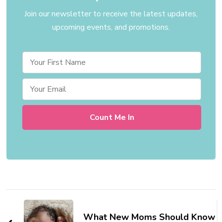
Join our newsletter to receive the latest updates,
upcoming events, and promotions.
Post
Navigation
What New Moms Should Know