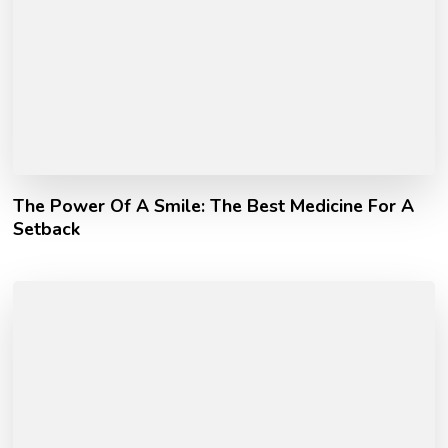
The Power Of A Smile: The Best Medicine For A
Setback