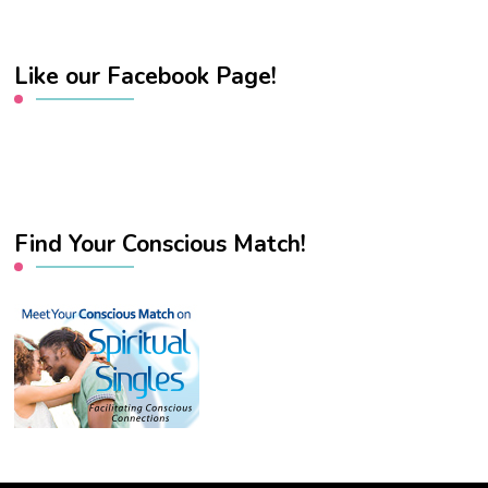
Like our Facebook Page!
Find Your Conscious Match!