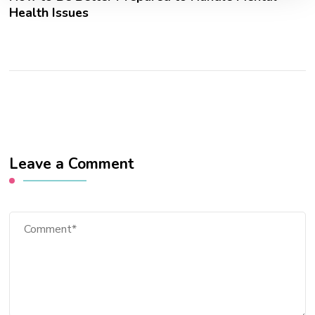
Health Issues
Leave a Comment