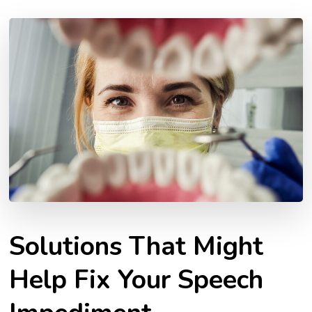
Solutions That Might
Help Fix Your Speech