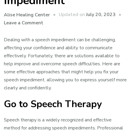
Impediment
Updated on
July 20, 2023
Alise Healing Center
on
Leave a Comment
Solutions
That
Dealing with a speech impediment can be challenging,
Might
affecting your confidence and ability to communicate
Help
effectively. Fortunately, there are solutions available to
Fix
help improve and overcome speech difficulties. Here are
Your
some effective approaches that might help you fix your
Speech
speech impediment, allowing you to express yourself more
Impediment
clearly and confidently.
Go to Speech Therapy
Speech therapy is a widely recognized and effective
method for addressing speech impediments. Professional