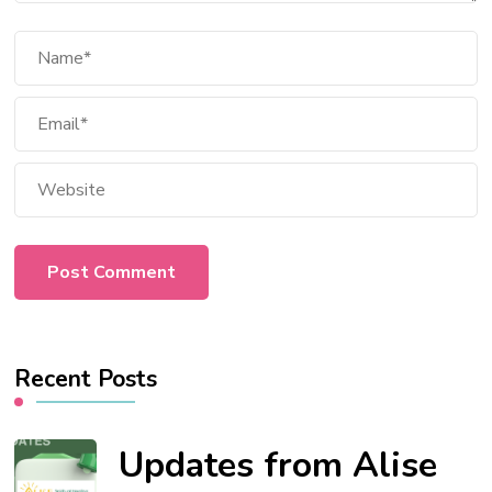
Recent Posts
Updates from Alise