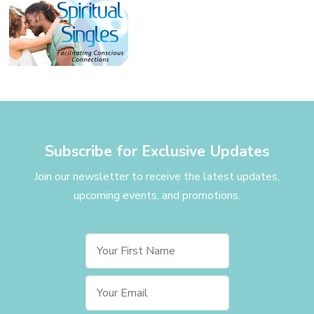
Subscribe for Exclusive Updates
Join our newsletter to receive the latest updates,
upcoming events, and promotions.