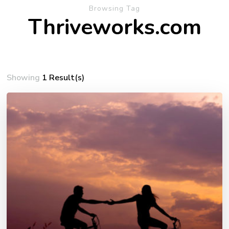
Browsing Tag
Thriveworks.com
Showing
1 Result(s)