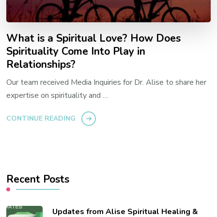
What is a Spiritual Love? How Does
Spirituality Come Into Play in
Relationships?
Our team received Media Inquiries for Dr. Alise to share her
expertise on spirituality and …
CONTINUE READING
Recent Posts
Updates from Alise Spiritual Healing &