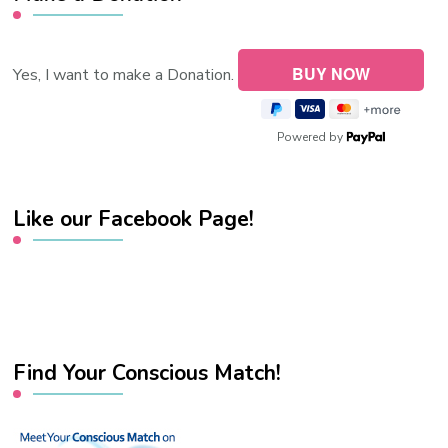
Yes, I want to make a Donation.
Powered by
Like our Facebook Page!
Find Your Conscious Match!