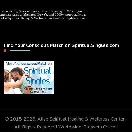
Join Giving Assistant now and start donating 3-30% of your
purchase price at
Michaels
,
Lowe's
, and 3000+ more retailers to
Alise Spiritual Heling & Wellness Center—it’s completely free!
Find Your Conscious Match on SpiritualSingles.com
© 2015-2025. Alise Spiritual Healing & Wellness Center -
All Rights Reserved Worldwide.
Blossom Coach |