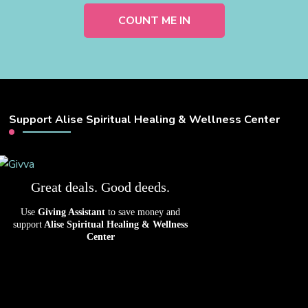
Support Alise Spiritual Healing & Wellness Center
Great deals. Good deeds.
Use
Giving Assistant
to save money and
support
Alise Spiritual Healing & Wellness
Center