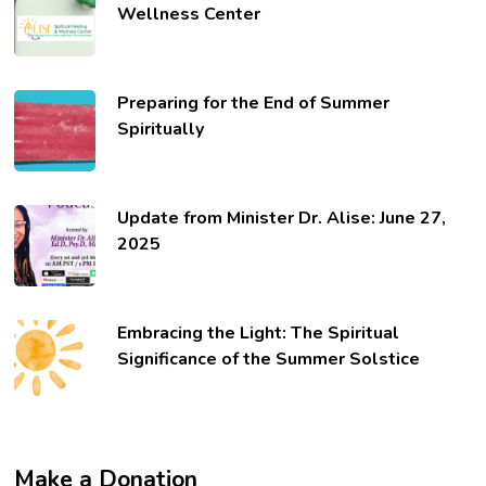
Wellness Center
Preparing for the End of Summer
Spiritually
Update from Minister Dr. Alise: June 27,
2025
Embracing the Light: The Spiritual
Significance of the Summer Solstice
Make a Donation