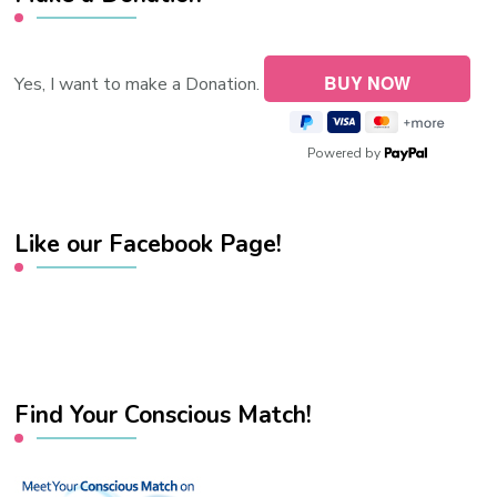
Yes, I want to make a Donation.
Powered by
Like our Facebook Page!
Find Your Conscious Match!