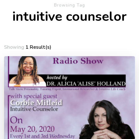
Browsing Tag
intuitive counselor
Showing
1 Result(s)