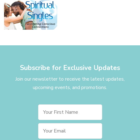
Subscribe for Exclusive Updates
Join our newsletter to receive the latest updates,
upcoming events, and promotions.