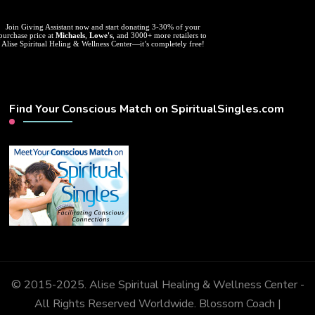
Join Giving Assistant now and start donating 3-30% of your
purchase price at
Michaels
,
Lowe's
, and 3000+ more retailers to
Alise Spiritual Heling & Wellness Center—it’s completely free!
Find Your Conscious Match on SpiritualSingles.com
© 2015-2025. Alise Spiritual Healing & Wellness Center -
All Rights Reserved Worldwide.
Blossom Coach |