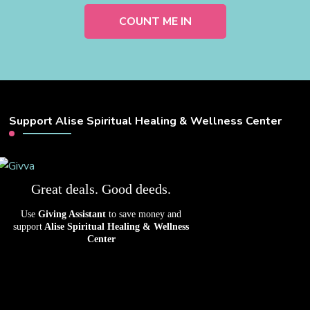
Support Alise Spiritual Healing & Wellness Center
Great deals. Good deeds.
Use
Giving Assistant
to save money and
support
Alise Spiritual Healing & Wellness
Center