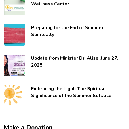
Wellness Center
Preparing for the End of Summer
Spiritually
Update from Minister Dr. Alise: June 27,
2025
Embracing the Light: The Spiritual
Significance of the Summer Solstice
Make a Donation