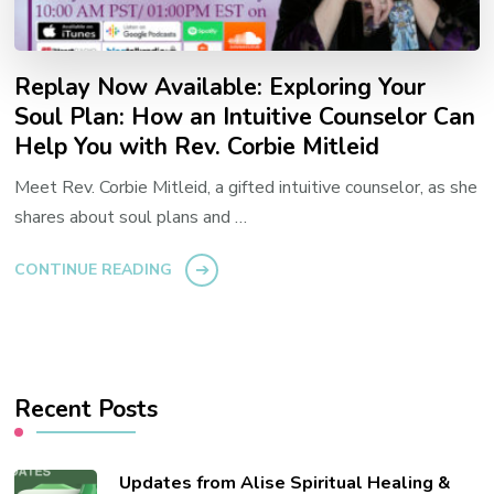
Replay Now Available: Exploring Your
Soul Plan: How an Intuitive Counselor Can
Help You with Rev. Corbie Mitleid
Meet Rev. Corbie Mitleid, a gifted intuitive counselor, as she
shares about soul plans and …
CONTINUE READING
Recent Posts
Updates from Alise Spiritual Healing &