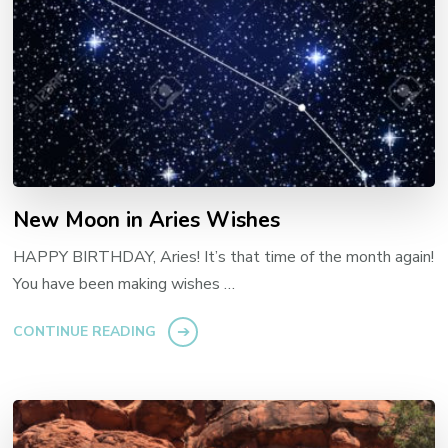
New Moon in Aries Wishes
HAPPY BIRTHDAY, Aries! It’s that time of the month again!
You have been making wishes …
CONTINUE READING