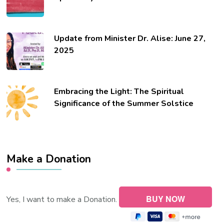
Update from Minister Dr. Alise: June 27,
2025
Embracing the Light: The Spiritual
Significance of the Summer Solstice
Make a Donation
Yes, I want to make a Donation.