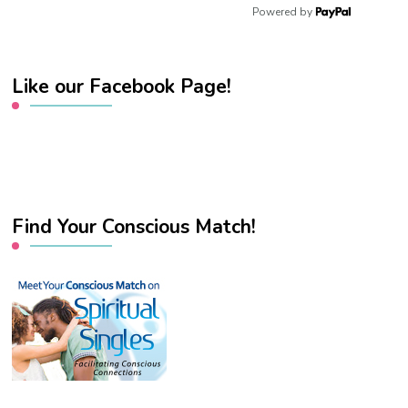
Powered by
Like our Facebook Page!
Find Your Conscious Match!