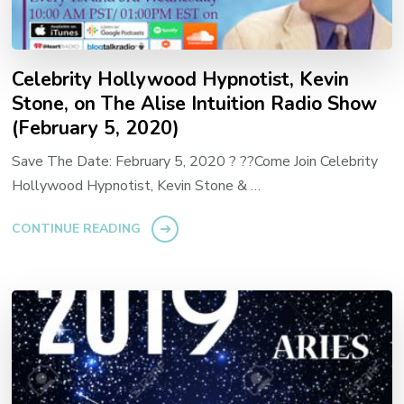
Celebrity Hollywood Hypnotist, Kevin
Stone, on The Alise Intuition Radio Show
(February 5, 2020)
Save The Date: February 5, 2020 ? ??Come Join Celebrity
Hollywood Hypnotist, Kevin Stone & …
CONTINUE READING