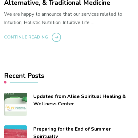
Alternative, & Traditional Medicine
We are happy to announce that our services related to
Intuition, Holistic Nutrition, Intuitive Life …
CONTINUE READING
Recent Posts
Updates from Alise Spiritual Healing &
Wellness Center
Preparing for the End of Summer
Spiritually