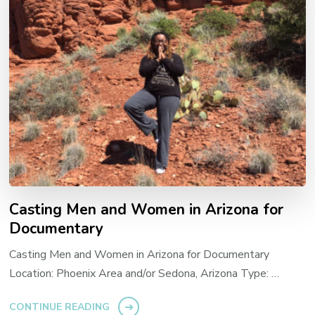
Casting Men and Women in Arizona for
Documentary
Casting Men and Women in Arizona for Documentary
Location: Phoenix Area and/or Sedona, Arizona Type: …
CONTINUE READING