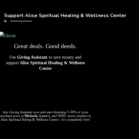
Support Alise Spiritual Healing & Wellness Center
Great deals. Good deeds.
Use
Giving Assistant
to save money and
support
Alise Spiritual Healing & Wellness
Center
Join Giving Assistant now and start donating 3-30% of your
purchase price at
Michaels
,
Lowe's
, and 3000+ more retailers to
Alise Spiritual Heling & Wellness Center—it’s completely free!