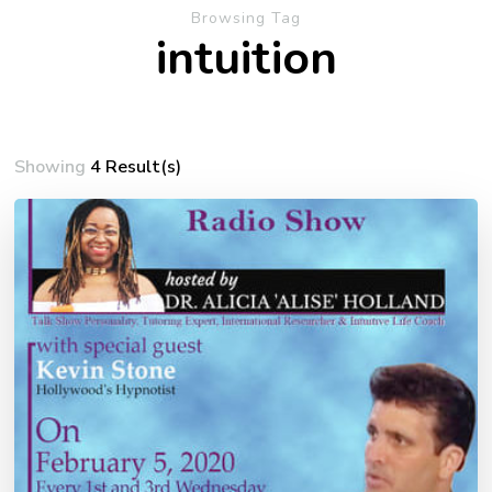
Browsing Tag
intuition
Showing
4 Result(s)