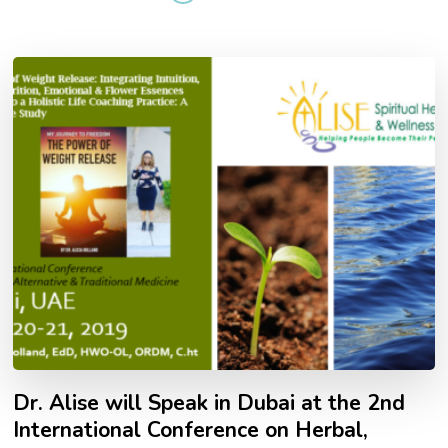
Dr. Alise will Speak in Dubai at the 2nd
International Conference on Herbal,