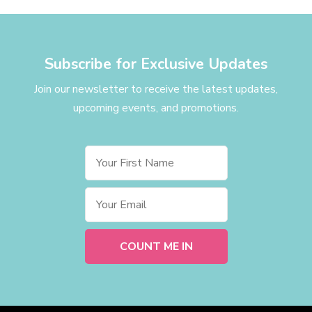
Subscribe for Exclusive Updates
Join our newsletter to receive the latest updates,
upcoming events, and promotions.