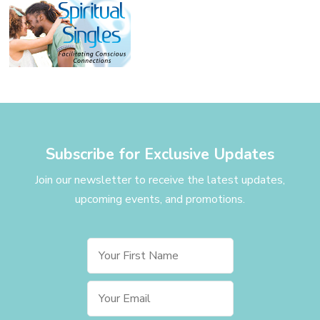
Subscribe for Exclusive Updates
Join our newsletter to receive the latest updates,
upcoming events, and promotions.