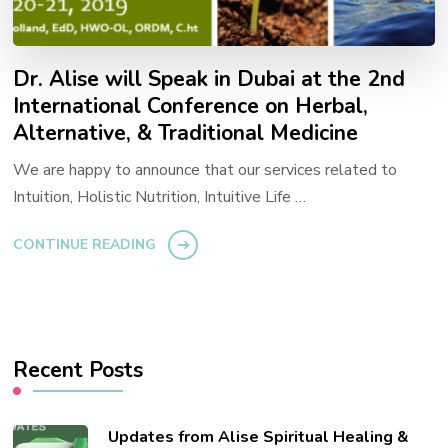
Dr. Alise will Speak in Dubai at the 2nd
International Conference on Herbal,
Alternative, & Traditional Medicine
We are happy to announce that our services related to
Intuition, Holistic Nutrition, Intuitive Life …
CONTINUE READING
Recent Posts
Updates from Alise Spiritual Healing &