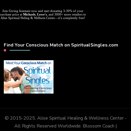
Join Giving Assistant now and start donating 3-30% of your
purchase price at
Michaels
,
Lowe's
, and 3000+ more retailers to
Alise Spiritual Heling & Wellness Center—it’s completely free!
Find Your Conscious Match on SpiritualSingles.com
© 2015-2025. Alise Spiritual Healing & Wellness Center -
All Rights Reserved Worldwide.
Blossom Coach |