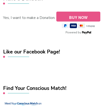
Yes, I want to make a Donation.
Powered by
Like our Facebook Page!
Find Your Conscious Match!