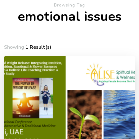
Browsing Tag
emotional issues
Showing
1 Result(s)