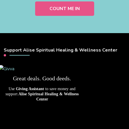
Support Alise Spiritual Healing & Wellness Center
Great deals. Good deeds.
Use
Giving Assistant
to save money and
support
Alise Spiritual Healing & Wellness
Center