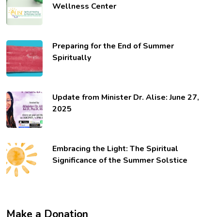
Wellness Center
Preparing for the End of Summer
Spiritually
Update from Minister Dr. Alise: June 27,
2025
Embracing the Light: The Spiritual
Significance of the Summer Solstice
Make a Donation