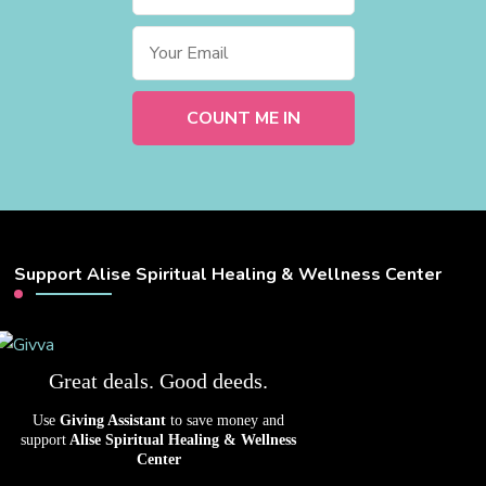
Support Alise Spiritual Healing & Wellness Center
Great deals. Good deeds.
Use
Giving Assistant
to save money and
support
Alise Spiritual Healing & Wellness
Center