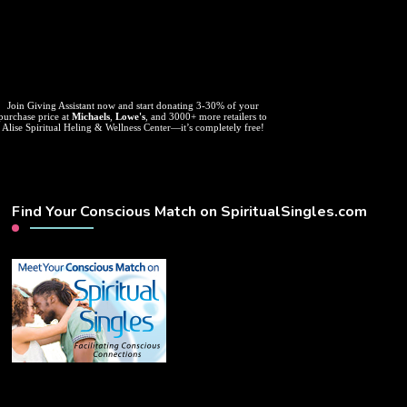
Join Giving Assistant now and start donating 3-30% of your
purchase price at
Michaels
,
Lowe's
, and 3000+ more retailers to
Alise Spiritual Heling & Wellness Center—it’s completely free!
Find Your Conscious Match on SpiritualSingles.com