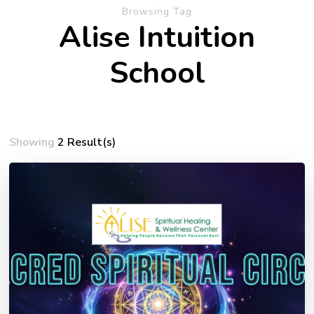
Browsing Tag
Alise Intuition
School
Showing
2 Result(s)