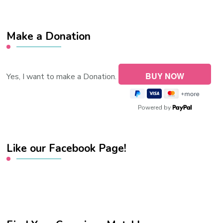
Make a Donation
Yes, I want to make a Donation.
Powered by
Like our Facebook Page!