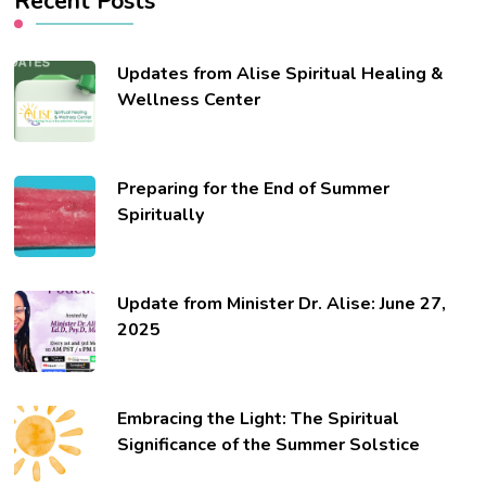
Recent Posts
Updates from Alise Spiritual Healing &
Wellness Center
Preparing for the End of Summer
Spiritually
Update from Minister Dr. Alise: June 27,
2025
Embracing the Light: The Spiritual
Significance of the Summer Solstice