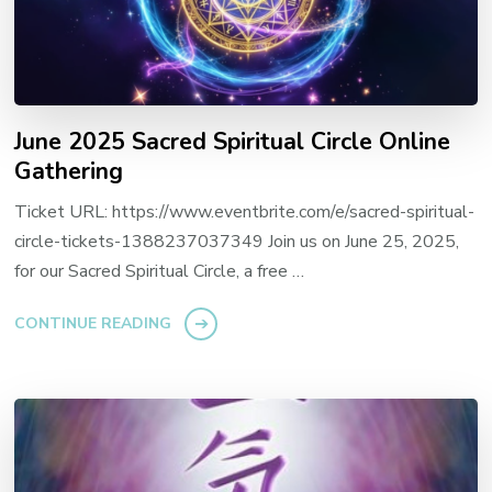
June 2025 Sacred Spiritual Circle Online
Gathering
Ticket URL: https://www.eventbrite.com/e/sacred-spiritual-
circle-tickets-1388237037349 Join us on June 25, 2025,
for our Sacred Spiritual Circle, a free …
CONTINUE READING