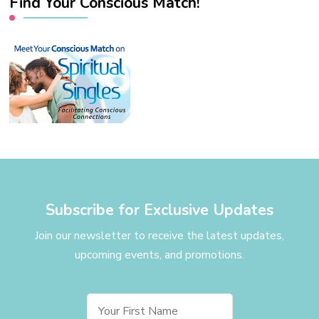
Find Your Conscious Match!
Subscribe for Exclusive Updates
Join our newsletter to receive the latest updates,
upcoming events, and promotions.