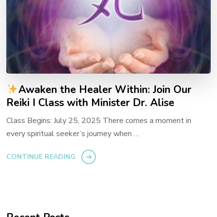
Awaken the Healer Within: Join Our
Reiki I Class with Minister Dr. Alise
Class Begins: July 25, 2025 There comes a moment in
every spiritual seeker’s journey when …
CONTINUE READING