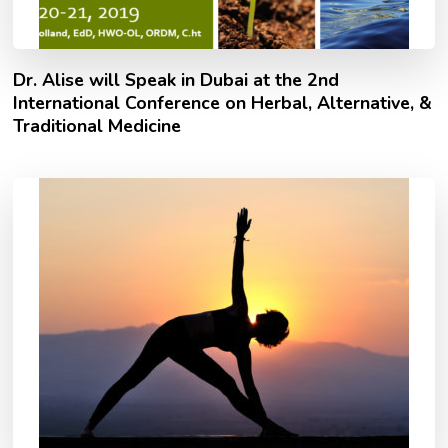
Dr. Alise will Speak in Dubai at the 2nd
International Conference on Herbal, Alternative, &
Traditional Medicine