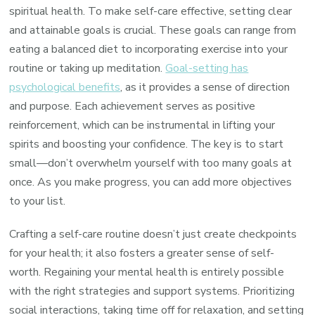
spiritual health. To make self-care effective, setting clear
and attainable goals is crucial. These goals can range from
eating a balanced diet to incorporating exercise into your
routine or taking up meditation.
Goal-setting has
psychological benefits
, as it provides a sense of direction
and purpose. Each achievement serves as positive
reinforcement, which can be instrumental in lifting your
spirits and boosting your confidence. The key is to start
small—don’t overwhelm yourself with too many goals at
once. As you make progress, you can add more objectives
to your list.
Crafting a self-care routine doesn’t just create checkpoints
for your health; it also fosters a greater sense of self-
worth. Regaining your mental health is entirely possible
with the right strategies and support systems. Prioritizing
social interactions, taking time off for relaxation, and setting