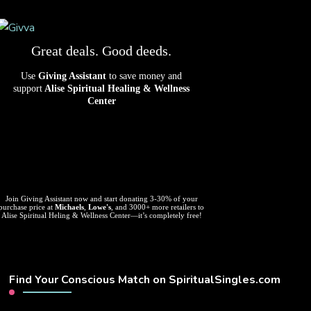
Great deals. Good deeds.
Use
Giving Assistant
to save money and
support
Alise Spiritual Healing & Wellness
Center
Join Giving Assistant now and start donating 3-30% of your
purchase price at
Michaels
,
Lowe's
, and 3000+ more retailers to
Alise Spiritual Heling & Wellness Center—it’s completely free!
Find Your Conscious Match on SpiritualSingles.com