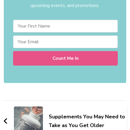
upcoming events, and promotions.
Post
Navigation
Supplements You May Need to
Take as You Get Older