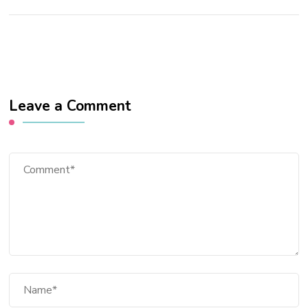
Leave a Comment