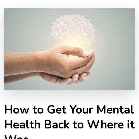
How to Get Your Mental
Health Back to Where it