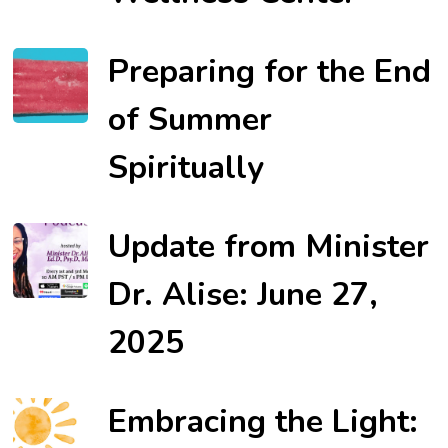
Preparing for the End
of Summer
Spiritually
Update from Minister
Dr. Alise: June 27,
2025
Embracing the Light: