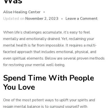
Was
Alise Healing Center
on
Updated on
November 2, 2023
Leave a Comment
How
to
When life’s challenges accumulate, it’s easy to feel
Get
mentally and emotionally drained. Yet, reclaiming your
Your
mental health is far from impossible. It requires a multi-
Ment
faceted approach that includes emotional, physical, and
Healt
even spiritual elements. Below are several proven methods
Back
for restoring your mental well-being.
to
Spend Time With People
Wher
it
You Love
Was
One of the most potent ways to uplift your spirits and
regain mental balance is to surround yourself with