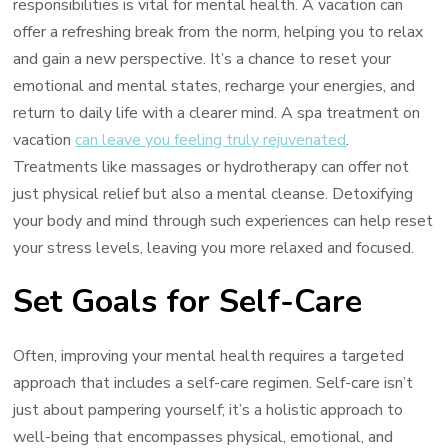
responsibilities is vital for mental health. A vacation can
offer a refreshing break from the norm, helping you to relax
and gain a new perspective. It’s a chance to reset your
emotional and mental states, recharge your energies, and
return to daily life with a clearer mind. A spa treatment on
vacation
can leave you feeling truly rejuvenated
.
Treatments like massages or hydrotherapy can offer not
just physical relief but also a mental cleanse. Detoxifying
your body and mind through such experiences can help reset
your stress levels, leaving you more relaxed and focused.
Set Goals for Self-Care
Often, improving your mental health requires a targeted
approach that includes a self-care regimen. Self-care isn’t
just about pampering yourself; it’s a holistic approach to
well-being that encompasses physical, emotional, and