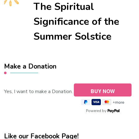
The Spiritual
Significance of the
Summer Solstice
Make a Donation
Yes, I want to make a Donation.
Powered by
Like our Facebook Page!