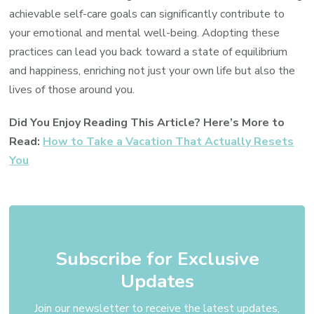
achievable self-care goals can significantly contribute to
your emotional and mental well-being. Adopting these
practices can lead you back toward a state of equilibrium
and happiness, enriching not just your own life but also the
lives of those around you.
Did You Enjoy Reading This Article? Here’s More to
Read:
How to Take a Vacation That Actually Resets
You
Subscribe for Exclusive
Updates
Join our newsletter to receive the latest updates,