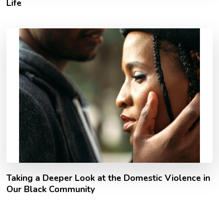
Life
Taking a Deeper Look at the Domestic Violence in
Our Black Community