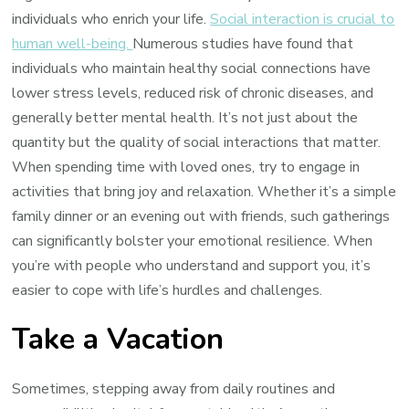
individuals who enrich your life.
Social interaction is crucial to
human well-being.
Numerous studies have found that
individuals who maintain healthy social connections have
lower stress levels, reduced risk of chronic diseases, and
generally better mental health. It’s not just about the
quantity but the quality of social interactions that matter.
When spending time with loved ones, try to engage in
activities that bring joy and relaxation. Whether it’s a simple
family dinner or an evening out with friends, such gatherings
can significantly bolster your emotional resilience. When
you’re with people who understand and support you, it’s
easier to cope with life’s hurdles and challenges.
Take a Vacation
Sometimes, stepping away from daily routines and