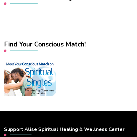
Find Your Conscious Match!
Support Alise Spiritual Healing & Wellness Center