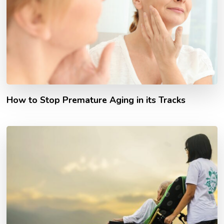
How to Stop Premature Aging in its Tracks