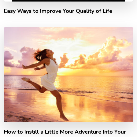
Easy Ways to Improve Your Quality of Life
How to Instill a Little More Adventure Into Your