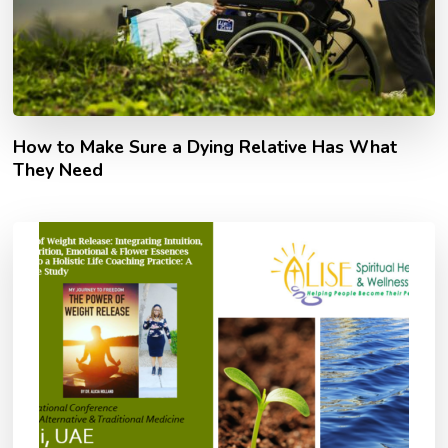
How to Make Sure a Dying Relative Has What
They Need