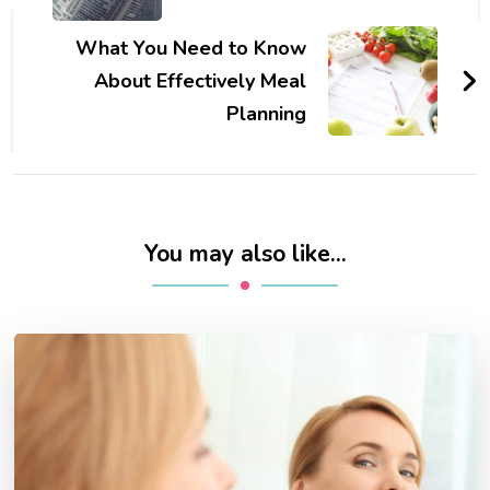
What You Need to Know
About Effectively Meal
Planning
You may also like...