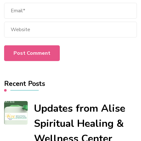
Recent Posts
Updates from Alise
Spiritual Healing &
Wellness Center