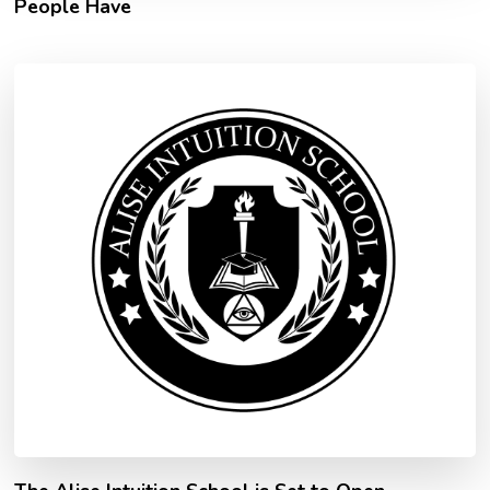
People Have