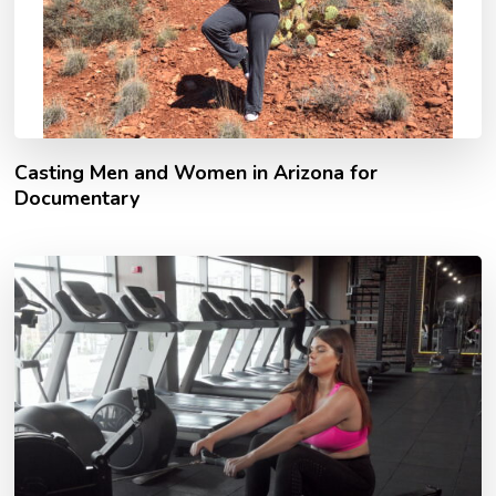
Casting Men and Women in Arizona for
Documentary