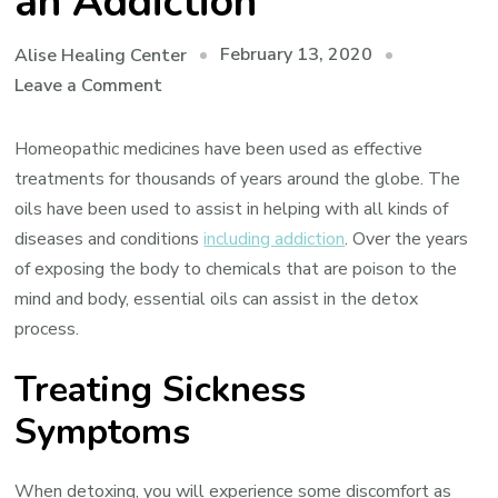
an Addiction
February 13, 2020
Alise Healing Center
on
Leave a Comment
How
Essential
Homeopathic medicines have been used as effective
Oils
treatments for thousands of years around the globe. The
Can
oils have been used to assist in helping with all kinds of
Help
diseases and conditions
including addiction
. Over the years
You
of exposing the body to chemicals that are poison to the
Recover
mind and body, essential oils can assist in the detox
From
process.
an
Treating Sickness
Addiction
Symptoms
When detoxing, you will experience some discomfort as