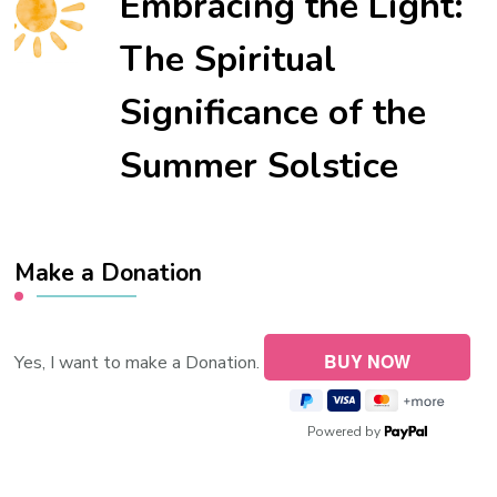
Embracing the Light:
The Spiritual
Significance of the
Summer Solstice
Make a Donation
Yes, I want to make a Donation.
Powered by