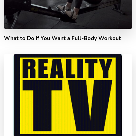
What to Do if You Want a Full-Body Workout