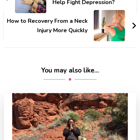
Help Fight Depression?
How to Recovery From a Neck
Injury More Quickly
You may also like...