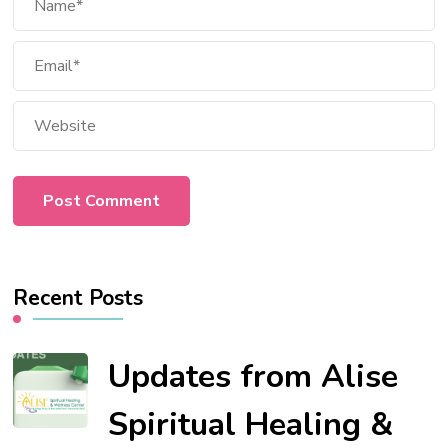
Recent Posts
Updates from Alise
Spiritual Healing &