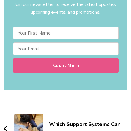
Join our newsletter to receive the latest updates,
upcoming events, and promotions.
Post
Navigation
Which Support Systems Can