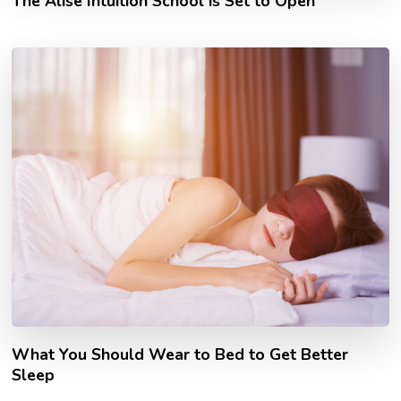
The Alise Intuition School is Set to Open
What You Should Wear to Bed to Get Better
Sleep