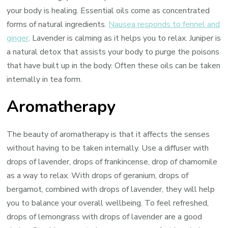
your body is healing. Essential oils come as concentrated
forms of natural ingredients.
Nausea responds to fennel and
ginger
. Lavender is calming as it helps you to relax. Juniper is
a natural detox that assists your body to purge the poisons
that have built up in the body. Often these oils can be taken
internally in tea form.
Aromatherapy
The beauty of aromatherapy is that it affects the senses
without having to be taken internally. Use a diffuser with
drops of lavender, drops of frankincense, drop of chamomile
as a way to relax. With drops of geranium, drops of
bergamot, combined with drops of lavender, they will help
you to balance your overall wellbeing. To feel refreshed,
drops of lemongrass with drops of lavender are a good