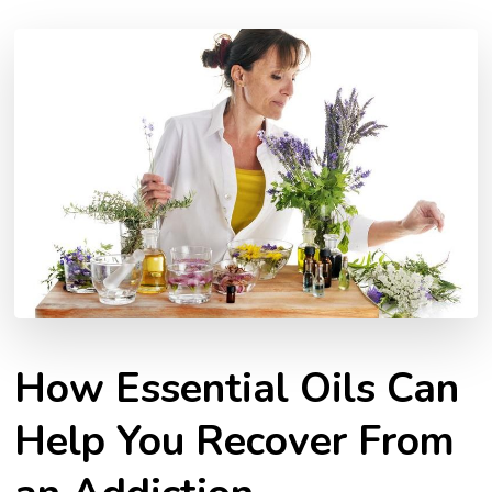
How Essential Oils Can
Help You Recover From