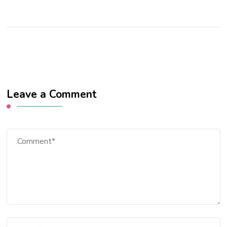
Leave a Comment