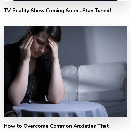
TV Reality Show Coming Soon…Stay Tuned!
How to Overcome Common Anxieties That