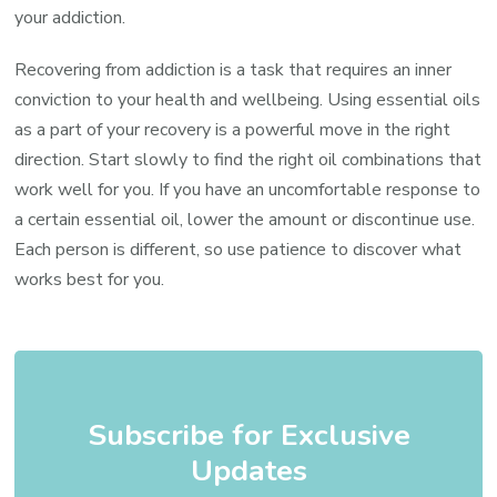
your addiction.
Recovering from addiction is a task that requires an inner
conviction to your health and wellbeing. Using essential oils
as a part of your recovery is a powerful move in the right
direction. Start slowly to find the right oil combinations that
work well for you. If you have an uncomfortable response to
a certain essential oil, lower the amount or discontinue use.
Each person is different, so use patience to discover what
works best for you.
Subscribe for Exclusive
Updates