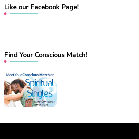
Like our Facebook Page!
Find Your Conscious Match!