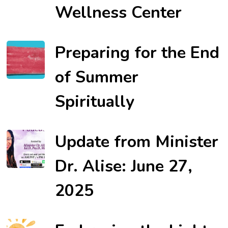
Wellness Center
Preparing for the End
of Summer
Spiritually
Update from Minister
Dr. Alise: June 27,
2025