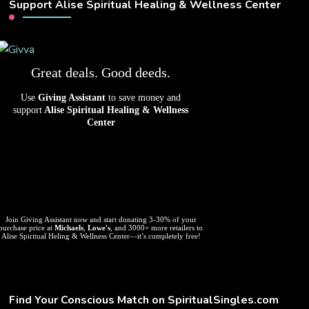
Support Alise Spiritual Healing & Wellness Center
Great deals. Good deeds.
Use
Giving Assistant
to save money and
support
Alise Spiritual Healing & Wellness
Center
Join Giving Assistant now and start donating 3-30% of your
purchase price at
Michaels
,
Lowe's
, and 3000+ more retailers to
Alise Spiritual Heling & Wellness Center—it’s completely free!
Find Your Conscious Match on SpiritualSingles.com