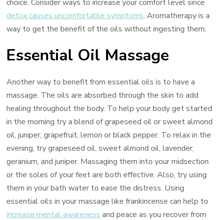
choice. Consider ways to increase your comfort level since
detox causes uncomfortable symptoms
. Aromatherapy is a
way to get the benefit of the oils without ingesting them.
Essential Oil Massage
Another way to benefit from essential oils is to have a
massage. The oils are absorbed through the skin to add
healing throughout the body. To help your body get started
in the morning try a blend of grapeseed oil or sweet almond
oil, juniper, grapefruit, lemon or black pepper. To relax in the
evening, try grapeseed oil, sweet almond oil, lavender,
geranium, and juniper. Massaging them into your midsection
or the soles of your feet are both effective. Also, try using
them in your bath water to ease the distress. Using
essential oils in your massage like frankincense can help to
increase mental awareness
and peace as you recover from