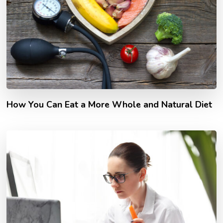
How You Can Eat a More Whole and Natural Diet