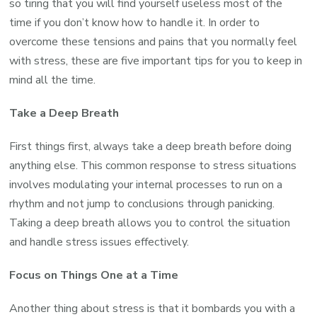
so tiring that you will find yourself useless most of the
time if you don’t know how to handle it. In order to
overcome these tensions and pains that you normally feel
with stress, these are five important tips for you to keep in
mind all the time.
Take a Deep Breath
First things first, always take a deep breath before doing
anything else. This common response to stress situations
involves modulating your internal processes to run on a
rhythm and not jump to conclusions through panicking.
Taking a deep breath allows you to control the situation
and handle stress issues effectively.
Focus on Things One at a Time
Another thing about stress is that it bombards you with a