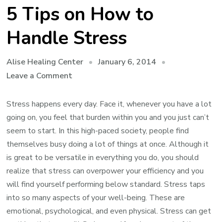
5 Tips on How to
Handle Stress
January 6, 2014
Alise Healing Center
on
Leave a Comment
5
Tips
Stress happens every day. Face it, whenever you have a lot
on
going on, you feel that burden within you and you just can’t
How
seem to start. In this high-paced society, people find
to
themselves busy doing a lot of things at once. Although it
Handle
is great to be versatile in everything you do, you should
Stress
realize that stress can overpower your efficiency and you
will find yourself performing below standard. Stress taps
into so many aspects of your well-being. These are
emotional, psychological, and even physical. Stress can get