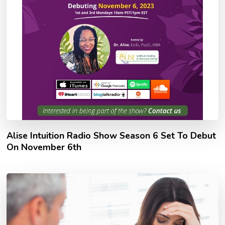
Alise Intuition Radio Show Season 6 Set To Debut
On November 6th