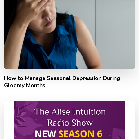
How to Manage Seasonal Depression During
Gloomy Months