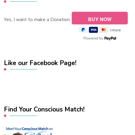
Yes, I want to make a Donation.
Powered by
Like our Facebook Page!
Find Your Conscious Match!