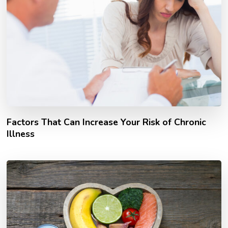
Factors That Can Increase Your Risk of Chronic
Illness