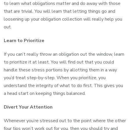
to learn what obligations matter and do away with those
that are trivial. You will learn that letting things go and
loosening up your obligation collection will really help you
out.
Learn to Prioritize
If you can’t really throw an obligation out the window, learn
to prioritize it at least. You will find out that you could
handle these stress portions by allotting them in a way
you’d treat step-by-step. When you prioritize, you
understand the integrity of what to do first. This gives you
a head start on keeping things balanced.
Divert Your Attention
Whenever you’re stressed out to the point where the other
four tips won’t work out for you, then you should try and