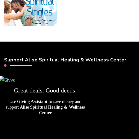
Support Alise Spiritual Healing & Wellness Center
Great deals. Good deeds.
Use
Giving Assistant
to save money and
support
Alise Spiritual Healing & Wellness
Center