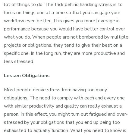
lot of things to do. The trick behind handling stress is to
focus on things one at a time so that you can gage your
workflow even better. This gives you more leverage in
performance because you would have better control over
what you do. When people are not bombarded by multiple
projects or obligations, they tend to give their best on a
specific one. In the long run, they are more productive and
less stressed.
Lessen Obligations
Most people derive stress from having too many
obligations. The need to comply with each and every one
with similar productivity and quality can really exhaust a
person. In this effect, you might turn out fatigued and over-
stressed by your obligations that you end up being too
exhausted to actually function. What you need to know is