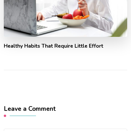
Healthy Habits That Require Little Effort
Leave a Comment