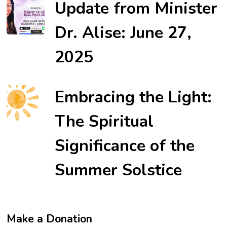
Update from Minister
Dr. Alise: June 27,
2025
Embracing the Light:
The Spiritual
Significance of the
Summer Solstice
Make a Donation