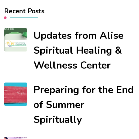
Recent Posts
Updates from Alise
Spiritual Healing &
Wellness Center
Preparing for the End
of Summer
Spiritually