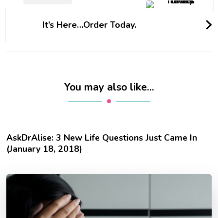
It’s Here…Order Today.
You may also like...
AskDrAlise: 3 New Life Questions Just Came In
(January 18, 2018)