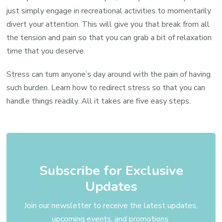
just simply engage in recreational activities to momentarily
divert your attention. This will give you that break from all
the tension and pain so that you can grab a bit of relaxation
time that you deserve.
Stress can turn anyone’s day around with the pain of having
such burden. Learn how to redirect stress so that you can
handle things readily. All it takes are five easy steps.
Subscribe for Exclusive
Updates
Join our newsletter to receive the latest updates,
upcoming events, and promotions.