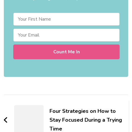
Post
Navigation
Four Strategies on How to
Stay Focused During a Trying
Time