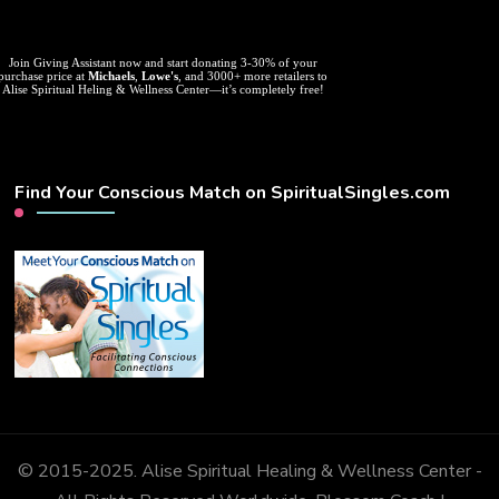
Join Giving Assistant now and start donating 3-30% of your
purchase price at
Michaels
,
Lowe's
, and 3000+ more retailers to
Alise Spiritual Heling & Wellness Center—it’s completely free!
Find Your Conscious Match on SpiritualSingles.com
© 2015-2025. Alise Spiritual Healing & Wellness Center -